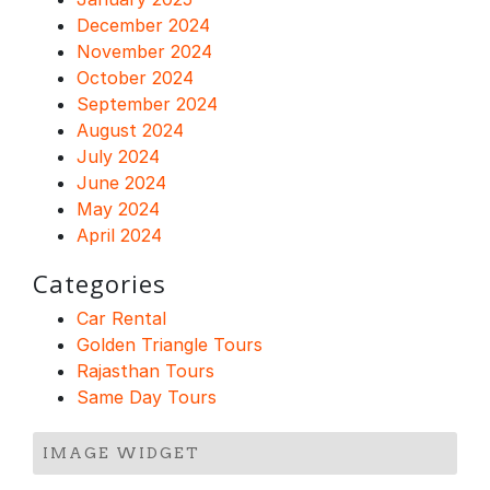
December 2024
November 2024
October 2024
September 2024
August 2024
July 2024
June 2024
May 2024
April 2024
Categories
Car Rental
Golden Triangle Tours
Rajasthan Tours
Same Day Tours
IMAGE WIDGET