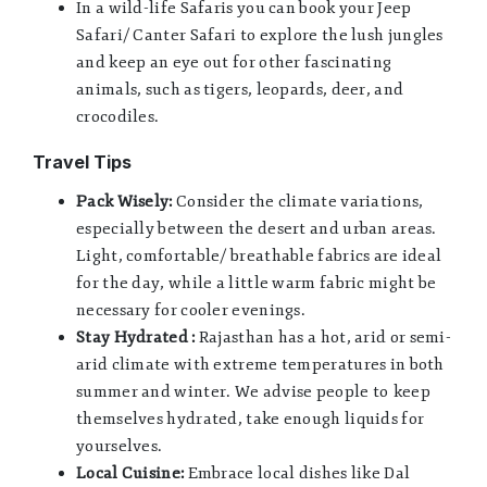
In a wild-life Safaris you can book your Jeep
Safari/ Canter Safari to explore the lush jungles
and keep an eye out for other fascinating
animals, such as tigers, leopards, deer, and
crocodiles.
Travel Tips
Pack Wisely:
Consider the climate variations,
especially between the desert and urban areas.
Light, comfortable/ breathable fabrics are ideal
for the day, while a little warm fabric might be
necessary for cooler evenings.
Stay Hydrated :
Rajasthan has a hot, arid or semi-
arid climate with extreme temperatures in both
summer and winter. We advise people to keep
themselves hydrated, take enough liquids for
yourselves.
Local Cuisine:
Embrace local dishes like Dal