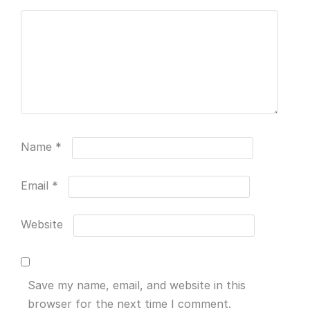
Name
*
Email
*
Website
Save my name, email, and website in this
browser for the next time I comment.