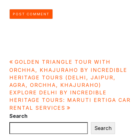
Post
GOLDEN TRIANGLE TOUR WITH
navigation
ORCHHA, KHAJURAHO BY INCREDIBLE
HERITAGE TOURS (DELHI, JAIPUR,
AGRA, ORCHHA, KHAJURAHO)
EXPLORE DELHI BY INCREDIBLE
HERITAGE TOURS: MARUTI ERTIGA CAR
RENTAL SERVICES
Search
Search