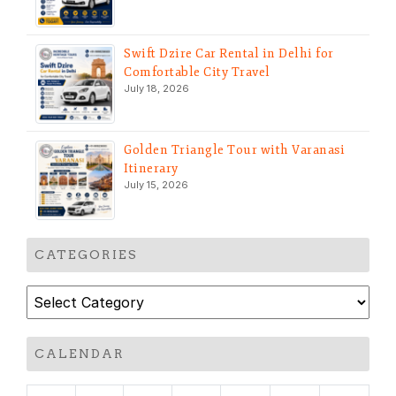
Swift Dzire Car Rental in Delhi for
Comfortable City Travel
July 18, 2026
Golden Triangle Tour with Varanasi
Itinerary
July 15, 2026
CATEGORIES
Categories
CALENDAR