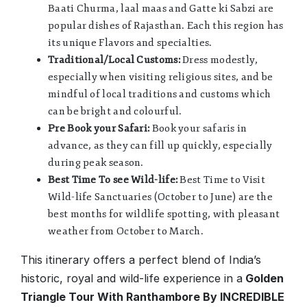
Baati Churma, laal maas and Gatte ki Sabzi are
popular dishes of Rajasthan. Each this region has
its unique Flavors and specialties.
Traditional/Local Customs:
Dress modestly,
especially when visiting religious sites, and be
mindful of local traditions and customs which
can be bright and colourful.
Pre Book your Safari:
Book your safaris in
advance, as they can fill up quickly, especially
during peak season.
Best Time To see Wild-life:
Best Time to Visit
Wild-life Sanctuaries (October to June) are the
best months for wildlife spotting, with pleasant
weather from October to March.
This itinerary offers a perfect blend of India’s
historic, royal and wild-life experience in a
Golden
Triangle Tour With Ranthambore By INCREDIBLE