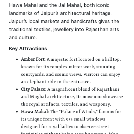
Hawa Mahal and the Jal Mahal, both iconic
landmarks of Jaipur’s architectural heritage.
Jaipur’s local markets and handicrafts gives the
traditional textiles, jewellery into Rajasthan arts
and culture.
Key Attractions
Amber Fort
: A majestic fort located on a hilltop,
known for its complex mirror work, stunning
courtyards, and scenic views. Visitors can enjoy
an elephant ride to the entrance.
City Palace
: A magnificent blend of Rajasthani
and Mughal architecture, its museums showcase
the royal artifacts, textiles, and weaponry.
Hawa Mahal
: The “Palace of Winds,” famous for
its unique front with 953 small windows
designed for royal ladies to observe street