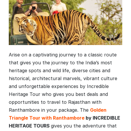
Arise on a captivating journey to a classic route
that gives you the journey to the India’s most
heritage spots and wild life, diverse cities and
historical, architectural marvels, vibrant culture
and unforgettable experiences by Incredible
Heritage Tour who gives you best deals and
opportunities to travel to Rajasthan with
Ranthambore in your package. The
Golden
Triangle Tour with Ranthambore
by INCREDIBLE
HERITAGE TOURS
gives you the adventure that