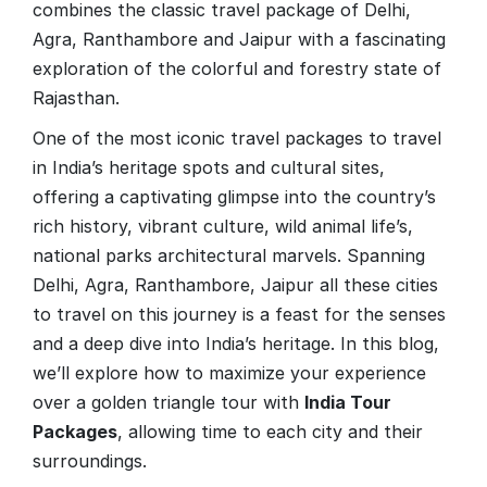
combines the classic travel package of Delhi,
Agra, Ranthambore and Jaipur with a fascinating
exploration of the colorful and forestry state of
Rajasthan.
One of the most iconic travel packages to travel
in India’s heritage spots and cultural sites,
offering a captivating glimpse into the country’s
rich history, vibrant culture, wild animal life’s,
national parks architectural marvels. Spanning
Delhi, Agra, Ranthambore, Jaipur all these cities
to travel on this journey is a feast for the senses
and a deep dive into India’s heritage. In this blog,
we’ll explore how to maximize your experience
over a golden triangle tour with
India Tour
Packages
, allowing time to each city and their
surroundings.