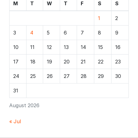
M
T
W
T
F
S
S
1
2
3
4
5
6
7
8
9
10
11
12
13
14
15
16
17
18
19
20
21
22
23
24
25
26
27
28
29
30
31
August 2026
« Jul