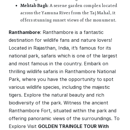
Mehtab Bagh
: A serene garden complex located
across the Yamuna River from the Taj Mahal, it
offers stunning sunset views of the monument.
Ranthambore
: Ranthambore is a fantastic
destination for wildlife fans and nature lovers!
Located in Rajasthan, India, it’s famous for its
national park, safaris which is one of the largest
and most famous in the country. Embark on
thrilling wildlife safaris in Ranthambore National
Park, where you have the opportunity to spot
various wildlife species, including the majestic
tigers. Explore the natural beauty and rich
biodiversity of the park. Witness the ancient
Ranthambore Fort, situated within the park and
offering panoramic views of the surroundings. To
Explore Visit
GOLDEN TRAINGLE TOUR With