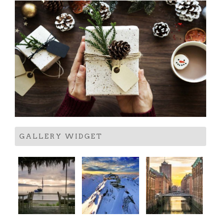
GALLERY WIDGET