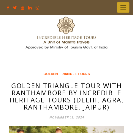
Skip
to
content
GOLDEN TRIANGLE TOURS
GOLDEN TRIANGLE TOUR WITH
RANTHAMBORE BY INCREDIBLE
HERITAGE TOURS (DELHI, AGRA,
RANTHAMBORE, JAIPUR)
NOVEMBER 13, 2024