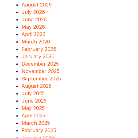
August 2026
July 2026
June 2026
May 2026
April 2026
March 2026
February 2026
January 2026
December 2025
November 2025
September 2025
August 2025
July 2025
June 2025
May 2025
April 2025
March 2025
February 2025
January 2025