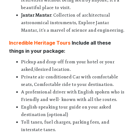
festivities without being seen by anyone, it’s a
beautiful place to visit.
Jantar Mantar
: Collection of architectural
astronomical instruments, Explore Jantar
Mantar, it’s a marvel of science and engineering.
Incredible Heritage Tours
Include all these
things in your package:
Pickup and drop-off from your hotel or your
asked/desired location.
Private air-conditioned Car with comfortable
seats, Comfortable ride to your destination.
A professional driver with English spoken who is
Friendly and well- known with all the routes.
English-speaking tour guide on your asked
destination (optional)
Toll taxes, fuel charges, parking fees, and
interstate taxes.