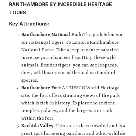
RANTHAMBORE BY
INCREDIBLE HERITAGE
TOURS
Key Attractions:
Ranthambore National Park:
The park is known
for its Bengal tigers. To Explore Ranthambore
National Parks, Take a jeep or canter safari to
increase your chances of spotting these wild
animals. Besides tigers, you can see leopards,
deer, wild boars, crocodiles and various bird
species
.
Ranthambore Fort:
A UNESCO World Heritage
site, the fort offers stunning views of the park
which is rich in history. Explore the ancient
temples, palaces, and the large water tank
within the fort.
Kachida Valley:
This area is less crowded and is a
great spot for seeing panthers and other wildlife