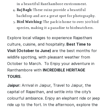
in a beautiful Ranthambore environment.
Raj Bagh:
These ruins provide a beautiful
backdrop and are a great spot for photography.
Bird Watching:
The park is home to over 300 bird
species, making it a paradise to birdwatchers.
Explore local villages to experience Rajasthani
culture, cuisine, and hospitality.
Best Time to
Visit (October to June)
are the best months for
wildlife spotting, with pleasant weather from
October to March. To Enjoy your adventure in
Ranthambore with
INCREDIBLE HERITAGE
TOURS
.
Jaipur:
Arrival in Jaipur, Travel to Jaipur, the
capital of Rajasthan, and settle into the city’s
colourful ambiance. Enjoy an elephant ride or jeep
ride up to the fort. In the afternoon, explore the