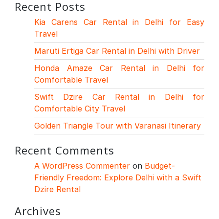
Recent Posts
Kia Carens Car Rental in Delhi for Easy
Travel
Maruti Ertiga Car Rental in Delhi with Driver
Honda Amaze Car Rental in Delhi for
Comfortable Travel
Swift Dzire Car Rental in Delhi for
Comfortable City Travel
Golden Triangle Tour with Varanasi Itinerary
Recent Comments
A WordPress Commenter
on
Budget-
Friendly Freedom: Explore Delhi with a Swift
Dzire Rental
Archives