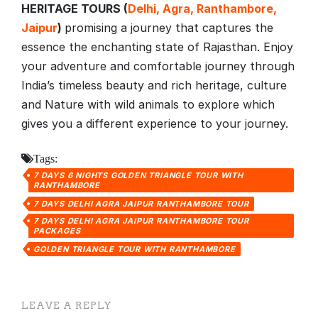
HERITAGE TOURS (
Delhi, Agra, Ranthambore,
Jaipur
)
promising a journey that captures the
essence the enchanting state of Rajasthan. Enjoy
your adventure and comfortable journey through
India’s timeless beauty and rich heritage, culture
and Nature with wild animals to explore which
gives you a different experience to your journey.
Tags:
7 DAYS 6 NIGHTS GOLDEN TRIANGLE TOUR WITH
RANTHAMBORE
7 DAYS DELHI AGRA JAIPUR RANTHAMBORE TOUR
7 DAYS DELHI AGRA JAIPUR RANTHAMBORE TOUR
PACKAGES
GOLDEN TRIANGLE TOUR WITH RANTHAMBORE
LEAVE A REPLY