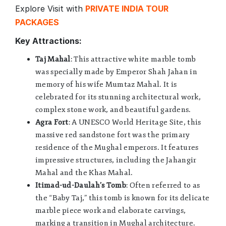
Explore Visit with
PRIVATE INDIA TOUR
PACKAGES
Key Attractions:
Taj Mahal
: This attractive white marble tomb
was specially made by Emperor Shah Jahan in
memory of his wife Mumtaz Mahal. It is
celebrated for its stunning architectural work,
complex stone work, and beautiful gardens.
Agra Fort
: A UNESCO World Heritage Site, this
massive red sandstone fort was the primary
residence of the Mughal emperors. It features
impressive structures, including the Jahangir
Mahal and the Khas Mahal.
Itimad-ud-Daulah’s Tomb
: Often referred to as
the “Baby Taj,” this tomb is known for its delicate
marble piece work and elaborate carvings,
marking a transition in Mughal architecture.