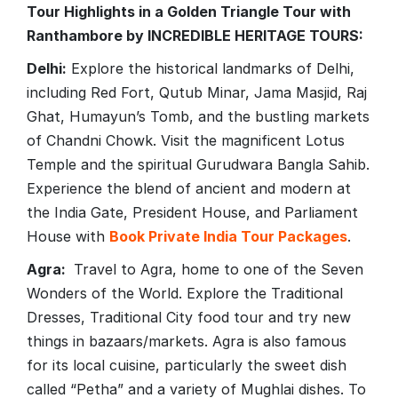
Tour Highlights in a Golden Triangle Tour with
Ranthambore by INCREDIBLE HERITAGE TOURS:
Delhi:
Explore the historical landmarks of Delhi,
including Red Fort, Qutub Minar, Jama Masjid, Raj
Ghat, Humayun’s Tomb, and the bustling markets
of Chandni Chowk. Visit the magnificent Lotus
Temple and the spiritual Gurudwara Bangla Sahib.
Experience the blend of ancient and modern at
the India Gate, President House, and Parliament
House with
Book Private India Tour Packages
.
Agra:
Travel to Agra, home to one of the Seven
Wonders of the World. Explore the Traditional
Dresses, Traditional City food tour and try new
things in bazaars/markets. Agra is also famous
for its local cuisine, particularly the sweet dish
called “Petha” and a variety of Mughlai dishes. To