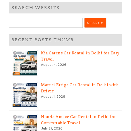
SEARCH WEBSITE
Search
for:
RECENT POSTS THUMB
Kia Carens Car Rental in Delhi for Easy
Travel
August 4, 2026
Maruti Ertiga Car Rental in Delhi with
Driver
August 1, 2026
Honda Amaze Car Rental in Delhi for
Comfortable Travel
July 27, 2026