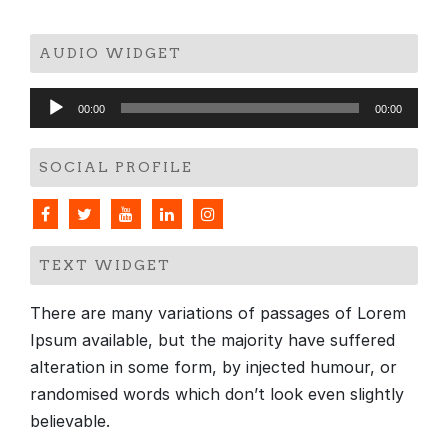
AUDIO WIDGET
Audio
00:00
00:00
Player
SOCIAL PROFILE
TEXT WIDGET
There are many variations of passages of Lorem
Ipsum available, but the majority have suffered
alteration in some form, by injected humour, or
randomised words which don’t look even slightly
believable.