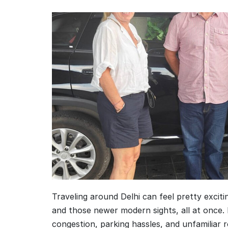
Traveling around Delhi can feel pretty excitin
and those newer modern sights, all at once. 
congestion, parking hassles, and unfamiliar