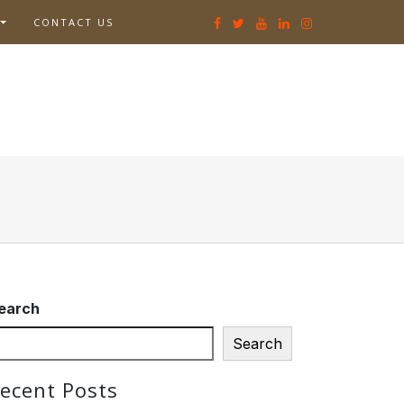
CONTACT US
earch
Search
ecent Posts