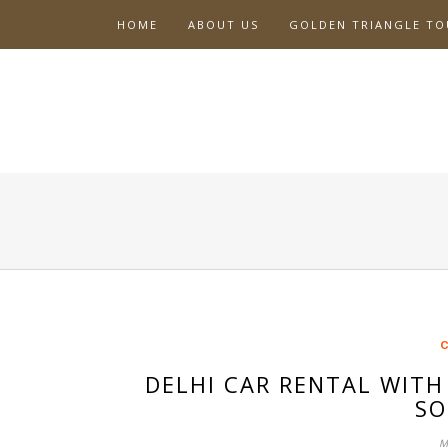
Skip
HOME
ABOUT US
GOLDEN TRIANGLE TO
to
content
C
DELHI CAR RENTAL WITH
SO
M