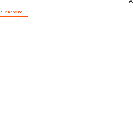
A
inue Reading…