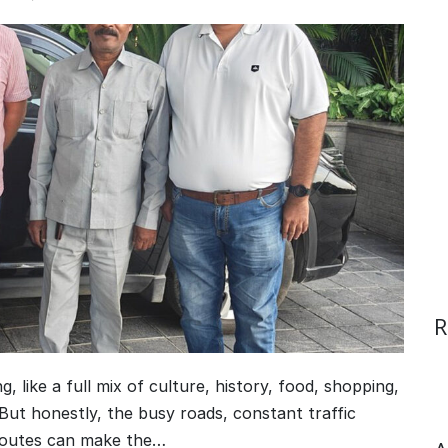
R
g, like a full mix of culture, history, food, shopping,
But honestly, the busy roads, constant traffic
 routes can make the…