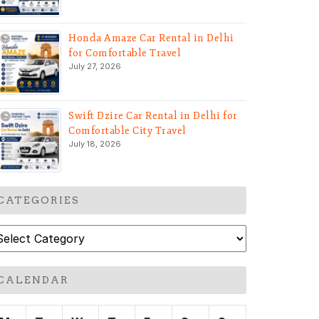
Honda Amaze Car Rental in Delhi
for Comfortable Travel
July 27, 2026
Swift Dzire Car Rental in Delhi for
Comfortable City Travel
July 18, 2026
CATEGORIES
ategories
CALENDAR