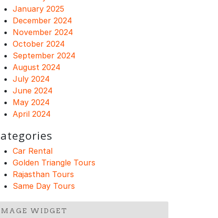
January 2025
December 2024
November 2024
October 2024
September 2024
August 2024
July 2024
June 2024
May 2024
April 2024
ategories
Car Rental
Golden Triangle Tours
Rajasthan Tours
Same Day Tours
IMAGE WIDGET