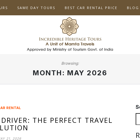
URS
SAME DAY TOURS
BEST CAR RENTAL PRICE
BLOG
Browsing:
MONTH:
MAY 2026
S
AR RENTAL
 DRIVER: THE PERFECT TRAVEL
LUTION
R
AY 21, 2026