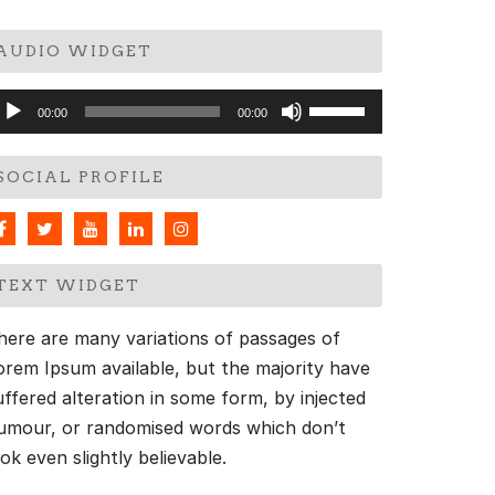
AUDIO WIDGET
udio
Use
00:00
00:00
layer
Up/Down
Arrow
SOCIAL PROFILE
keys
to
increase
or
TEXT WIDGET
decrease
volume.
here are many variations of passages of
orem Ipsum available, but the majority have
uffered alteration in some form, by injected
umour, or randomised words which don’t
ook even slightly believable.