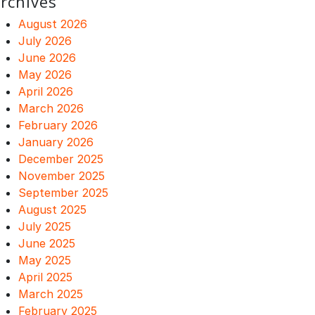
rchives
August 2026
July 2026
June 2026
May 2026
April 2026
March 2026
February 2026
January 2026
December 2025
November 2025
September 2025
August 2025
July 2025
June 2025
May 2025
April 2025
March 2025
February 2025