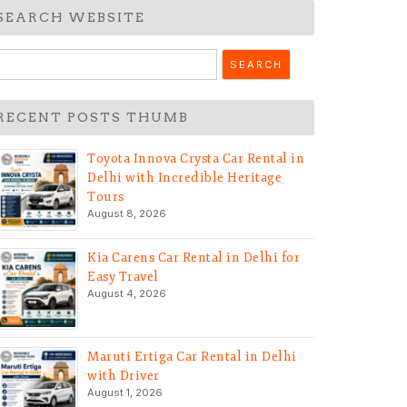
SEARCH WEBSITE
earch
r:
RECENT POSTS THUMB
Toyota Innova Crysta Car Rental in
Delhi with Incredible Heritage
Tours
August 8, 2026
Kia Carens Car Rental in Delhi for
Easy Travel
August 4, 2026
Maruti Ertiga Car Rental in Delhi
with Driver
August 1, 2026