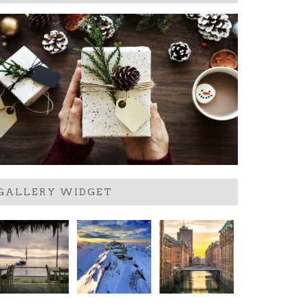
GALLERY WIDGET