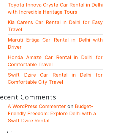
Toyota Innova Crysta Car Rental in Delhi
with Incredible Heritage Tours
Kia Carens Car Rental in Delhi for Easy
Travel
Maruti Ertiga Car Rental in Delhi with
Driver
Honda Amaze Car Rental in Delhi for
Comfortable Travel
Swift Dzire Car Rental in Delhi for
Comfortable City Travel
ecent Comments
A WordPress Commenter
on
Budget-
Friendly Freedom: Explore Delhi with a
Swift Dzire Rental