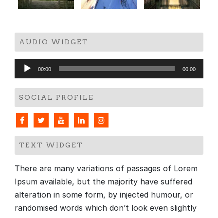
AUDIO WIDGET
Audio
00:00
00:00
Player
SOCIAL PROFILE
TEXT WIDGET
There are many variations of passages of Lorem
Ipsum available, but the majority have suffered
alteration in some form, by injected humour, or
randomised words which don’t look even slightly