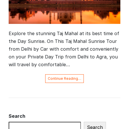
Explore the stunning Taj Mahal at its best time of
the Day Sunrise. On This Taj Mahal Sunrise Tour
from Delhi by Car with comfort and conveniently
on your Private Day Trip from Delhi to Agra, you
will travel by comfortable…
Continue Reading…
Search
Search