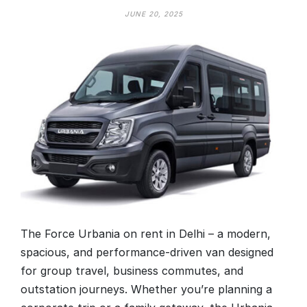
JUNE 20, 2025
The Force Urbania on rent in Delhi – a modern,
spacious, and performance-driven van designed
for group travel, business commutes, and
outstation journeys. Whether you’re planning a