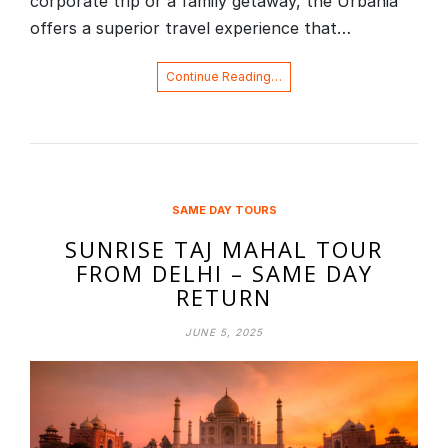
corporate trip or a family getaway, the Urbania
offers a superior travel experience that…
Continue Reading…
SAME DAY TOURS
SUNRISE TAJ MAHAL TOUR
FROM DELHI – SAME DAY
RETURN
JUNE 5, 2025