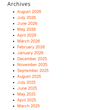
Archives
August 2026
July 2026
June 2026
May 2026
April 2026
March 2026
February 2026
January 2026
December 2025
November 2025
September 2025
August 2025
July 2025
June 2025
May 2025
April 2025
March 2025