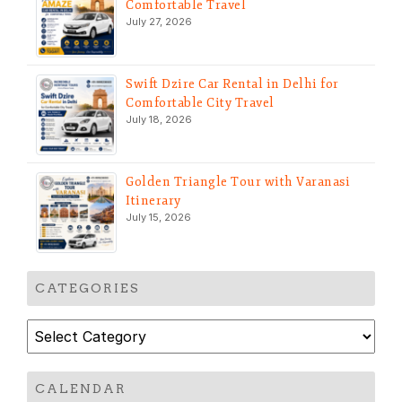
Comfortable Travel
July 27, 2026
Swift Dzire Car Rental in Delhi for
Comfortable City Travel
July 18, 2026
Golden Triangle Tour with Varanasi
Itinerary
July 15, 2026
CATEGORIES
Categories
CALENDAR