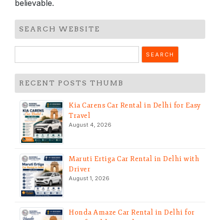
believable.
SEARCH WEBSITE
Search
for:
RECENT POSTS THUMB
Kia Carens Car Rental in Delhi for Easy
Travel
August 4, 2026
Maruti Ertiga Car Rental in Delhi with
Driver
August 1, 2026
Honda Amaze Car Rental in Delhi for