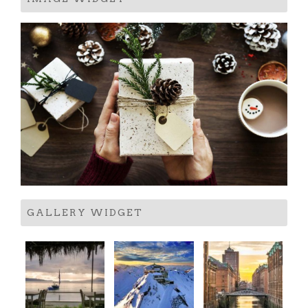
GALLERY WIDGET