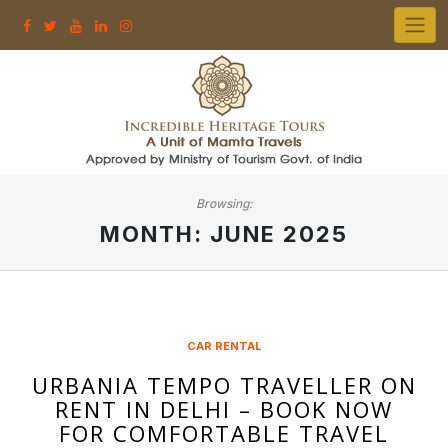
Skip
to
content
Browsing:
MONTH:
JUNE 2025
CAR RENTAL
URBANIA TEMPO TRAVELLER ON
RENT IN DELHI – BOOK NOW
FOR COMFORTABLE TRAVEL