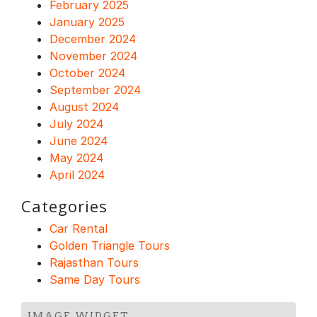
February 2025
January 2025
December 2024
November 2024
October 2024
September 2024
August 2024
July 2024
June 2024
May 2024
April 2024
Categories
Car Rental
Golden Triangle Tours
Rajasthan Tours
Same Day Tours
IMAGE WIDGET