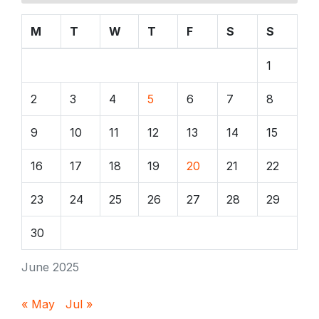
M
T
W
T
F
S
S
1
2
3
4
5
6
7
8
9
10
11
12
13
14
15
16
17
18
19
20
21
22
23
24
25
26
27
28
29
30
June 2025
« May
Jul »