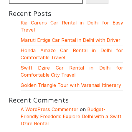
Recent Posts
Kia Carens Car Rental in Delhi for Easy
Travel
Maruti Ertiga Car Rental in Delhi with Driver
Honda Amaze Car Rental in Delhi for
Comfortable Travel
Swift Dzire Car Rental in Delhi for
Comfortable City Travel
Golden Triangle Tour with Varanasi Itinerary
Recent Comments
A WordPress Commenter
on
Budget-
Friendly Freedom: Explore Delhi with a Swift
Dzire Rental