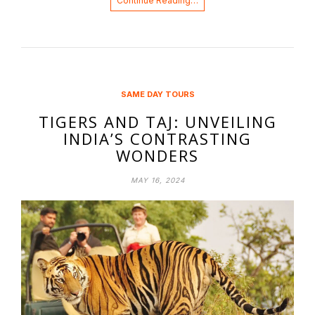
Continue Reading…
SAME DAY TOURS
TIGERS AND TAJ: UNVEILING
INDIA’S CONTRASTING
WONDERS
MAY 16, 2024