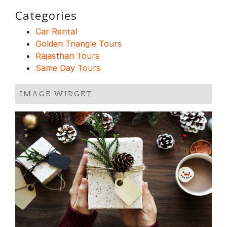
Categories
Car Rental
Golden Triangle Tours
Rajasthan Tours
Same Day Tours
IMAGE WIDGET