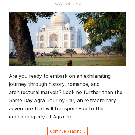
APRIL 26, 2024
Are you ready to embark on an exhilarating
journey through history, romance, and
architectural marvels? Look no further than the
Same Day Agra Tour by Car, an extraordinary
adventure that will transport you to the
enchanting city of Agra. In…
Continue Reading…