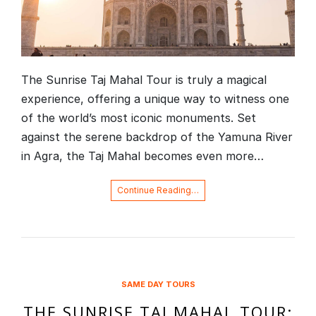
The Sunrise Taj Mahal Tour is truly a magical
experience, offering a unique way to witness one
of the world’s most iconic monuments. Set
against the serene backdrop of the Yamuna River
in Agra, the Taj Mahal becomes even more…
Continue Reading…
SAME DAY TOURS
THE SUNRISE TAJ MAHAL TOUR: