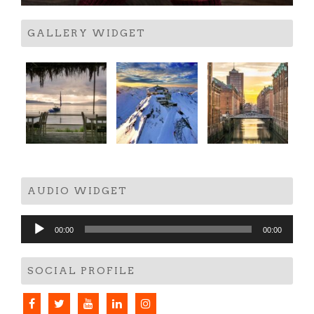
GALLERY WIDGET
AUDIO WIDGET
Audio
00:00
00:00
Player
SOCIAL PROFILE