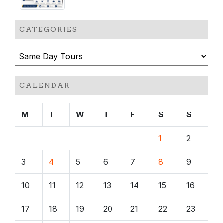
CATEGORIES
Categories
CALENDAR
M
T
W
T
F
S
S
1
2
3
4
5
6
7
8
9
10
11
12
13
14
15
16
17
18
19
20
21
22
23