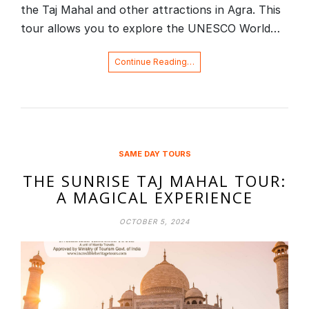
the Taj Mahal and other attractions in Agra. This
tour allows you to explore the UNESCO World…
Continue Reading…
SAME DAY TOURS
THE SUNRISE TAJ MAHAL TOUR:
A MAGICAL EXPERIENCE
OCTOBER 5, 2024