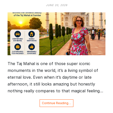
JUNE 20, 2026
The Taj Mahal is one of those super iconic
monuments in the world, it’s a living symbol of
eternal love. Even when it’s daytime or late
afternoon, it still looks amazing but honestly
nothing really compares to that magical feeling…
Continue Reading…