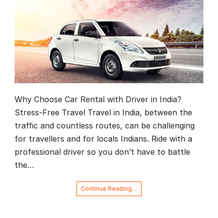
Why Choose Car Rental with Driver in India?
Stress-Free Travel Travel in India, between the
traffic and countless routes, can be challenging
for travellers and for locals Indians. Ride with a
professional driver so you don’t have to battle
the…
Continue Reading…