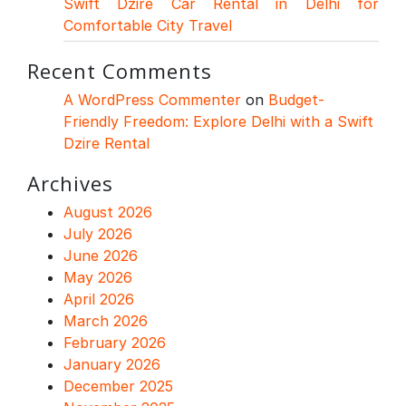
Swift Dzire Car Rental in Delhi for
Comfortable City Travel
Recent Comments
A WordPress Commenter
on
Budget-
Friendly Freedom: Explore Delhi with a Swift
Dzire Rental
Archives
August 2026
July 2026
June 2026
May 2026
April 2026
March 2026
February 2026
January 2026
December 2025