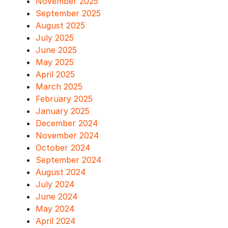
November 2025
September 2025
August 2025
July 2025
June 2025
May 2025
April 2025
March 2025
February 2025
January 2025
December 2024
November 2024
October 2024
September 2024
August 2024
July 2024
June 2024
May 2024
April 2024