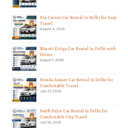
Kia Carens Car Rental in Delhi for Easy
Travel
August 4, 2026
Maruti Ertiga Car Rental in Delhi with
Driver
August 1, 2026
Honda Amaze Car Rental in Delhi for
Comfortable Travel
July 27, 2026
Swift Dzire Car Rental in Delhi for
Comfortable City Travel
July 18, 2026