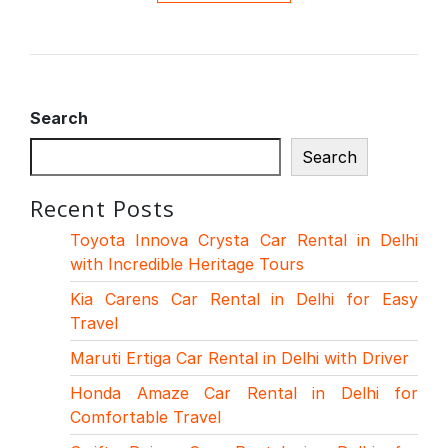
Search
Search
Recent Posts
Toyota Innova Crysta Car Rental in Delhi
with Incredible Heritage Tours
Kia Carens Car Rental in Delhi for Easy
Travel
Maruti Ertiga Car Rental in Delhi with Driver
Honda Amaze Car Rental in Delhi for
Comfortable Travel