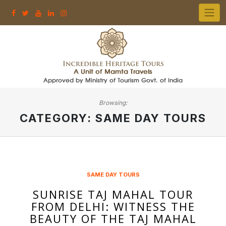
Skip
to
content
Browsing:
CATEGORY:
SAME DAY TOURS
SAME DAY TOURS
SUNRISE TAJ MAHAL TOUR
FROM DELHI: WITNESS THE
BEAUTY OF THE TAJ MAHAL