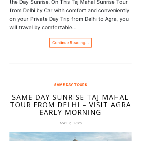
the Day Sunrise. On This Taj Mahal Sunrise Tour
from Delhi by Car with comfort and conveniently
on your Private Day Trip from Delhi to Agra, you
will travel by comfortable…
Continue Reading…
SAME DAY TOURS
SAME DAY SUNRISE TAJ MAHAL
TOUR FROM DELHI – VISIT AGRA
EARLY MORNING
MAY 7, 2025