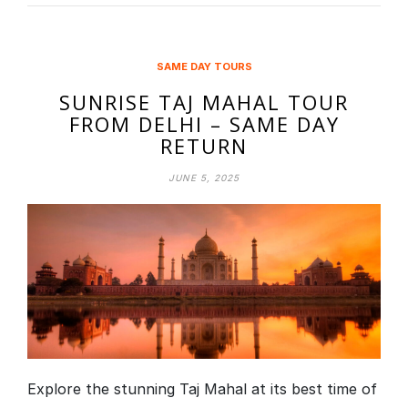
SAME DAY TOURS
SUNRISE TAJ MAHAL TOUR
FROM DELHI – SAME DAY
RETURN
JUNE 5, 2025
Explore the stunning Taj Mahal at its best time of