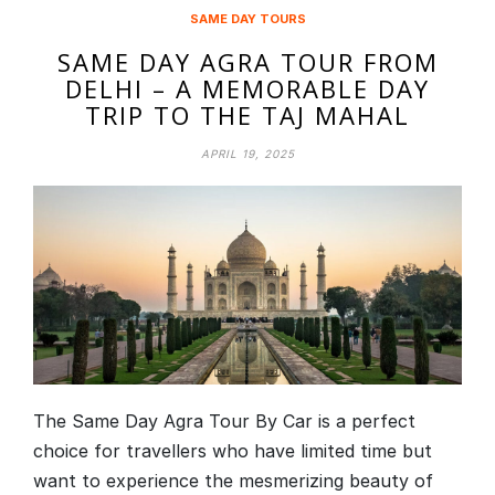
SAME DAY TOURS
SAME DAY AGRA TOUR FROM
DELHI – A MEMORABLE DAY
TRIP TO THE TAJ MAHAL
APRIL 19, 2025
The Same Day Agra Tour By Car is a perfect
choice for travellers who have limited time but
want to experience the mesmerizing beauty of