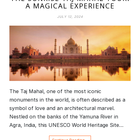
A MAGICAL EXPERIENCE
JULY 12, 2024
The Taj Mahal, one of the most iconic
monuments in the world, is often described as a
symbol of love and an architectural marvel.
Nestled on the banks of the Yamuna River in
Agra, India, this UNESCO World Heritage Site…