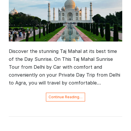
Discover the stunning Taj Mahal at its best time
of the Day Sunrise. On This Taj Mahal Sunrise
Tour from Delhi by Car with comfort and
conveniently on your Private Day Trip from Delhi
to Agra, you will travel by comfortable…
Continue Reading…