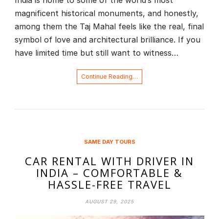
India is home to some of the world’s most
magnificent historical monuments, and honestly,
among them the Taj Mahal feels like the real, final
symbol of love and architectural brilliance. If you
have limited time but still want to witness…
Continue Reading…
SAME DAY TOURS
CAR RENTAL WITH DRIVER IN
INDIA – COMFORTABLE &
HASSLE-FREE TRAVEL
AUGUST 29, 2025