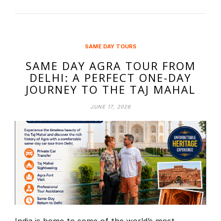
SAME DAY TOURS
SAME DAY AGRA TOUR FROM
DELHI: A PERFECT ONE-DAY
JOURNEY TO THE TAJ MAHAL
JUNE 17, 2026