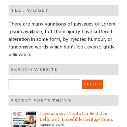
TEXT WIDGET
There are many variations of passages of Lorem
Ipsum available, but the majority have suffered
alteration in some form, by injected humour, or
randomised words which don’t look even slightly
believable.
SEARCH WEBSITE
Search
for:
RECENT POSTS THUMB
Toyota Innova Crysta Car Rental in
Delhi with Incredible Heritage Tours
August 8, 2026