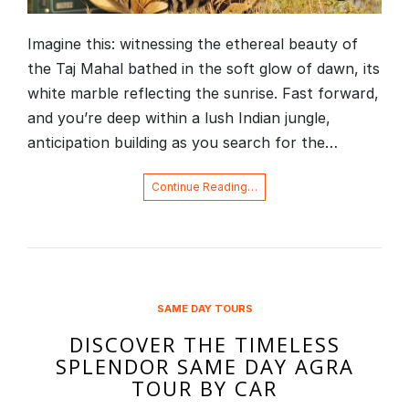
Imagine this: witnessing the ethereal beauty of
the Taj Mahal bathed in the soft glow of dawn, its
white marble reflecting the sunrise. Fast forward,
and you’re deep within a lush Indian jungle,
anticipation building as you search for the…
Continue Reading…
SAME DAY TOURS
DISCOVER THE TIMELESS
SPLENDOR SAME DAY AGRA
TOUR BY CAR