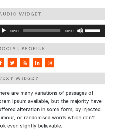
AUDIO WIDGET
udio
Use
00:00
00:00
layer
Up/Down
Arrow
SOCIAL PROFILE
keys
to
increase
or
TEXT WIDGET
decrease
volume.
here are many variations of passages of
orem Ipsum available, but the majority have
uffered alteration in some form, by injected
umour, or randomised words which don’t
ook even slightly believable.