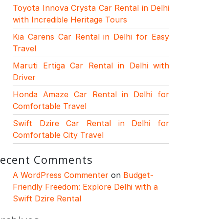
Toyota Innova Crysta Car Rental in Delhi
with Incredible Heritage Tours
Kia Carens Car Rental in Delhi for Easy
Travel
Maruti Ertiga Car Rental in Delhi with
Driver
Honda Amaze Car Rental in Delhi for
Comfortable Travel
Swift Dzire Car Rental in Delhi for
Comfortable City Travel
ecent Comments
A WordPress Commenter
on
Budget-
Friendly Freedom: Explore Delhi with a
Swift Dzire Rental