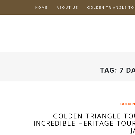
Skip
HOME
ABOUT US
GOLDEN TRIANGLE TO
to
content
TAG:
7 D
GOLDEN
GOLDEN TRIANGLE TO
INCREDIBLE HERITAGE TOU
J