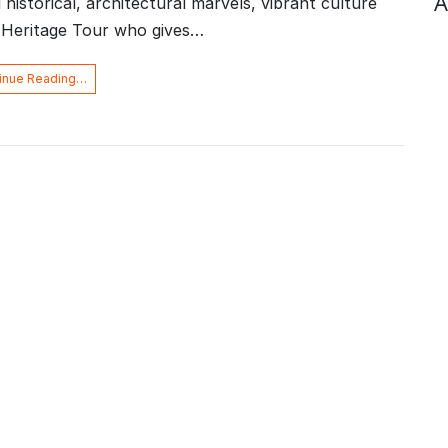
A
d historical, architectural marvels, vibrant culture
e Heritage Tour who gives…
inue Reading…