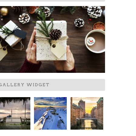
GALLERY WIDGET