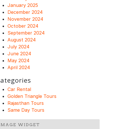
January 2025
December 2024
November 2024
October 2024
September 2024
August 2024
July 2024
June 2024
May 2024
April 2024
ategories
Car Rental
Golden Triangle Tours
Rajasthan Tours
Same Day Tours
IMAGE WIDGET