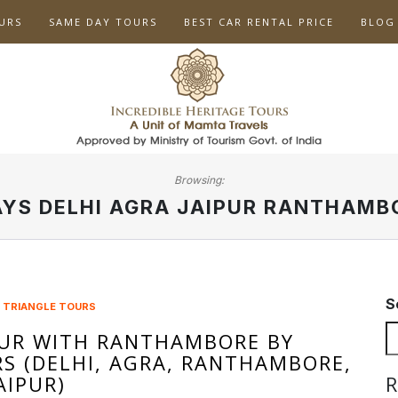
URS
SAME DAY TOURS
BEST CAR RENTAL PRICE
BLOG
Browsing:
AYS DELHI AGRA JAIPUR RANTHAMB
S
 TRIANGLE TOURS
UR WITH RANTHAMBORE BY
RS (DELHI, AGRA, RANTHAMBORE,
AIPUR)
R