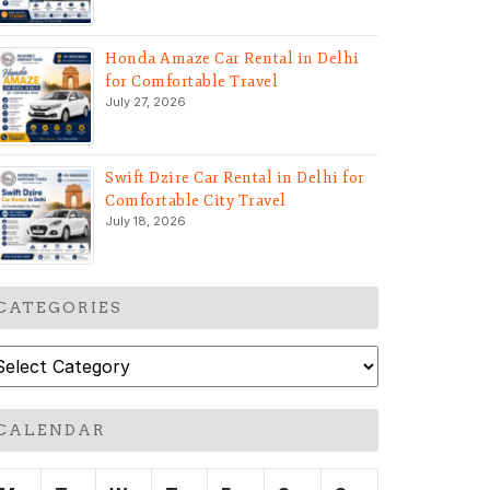
Honda Amaze Car Rental in Delhi
for Comfortable Travel
July 27, 2026
Swift Dzire Car Rental in Delhi for
Comfortable City Travel
July 18, 2026
CATEGORIES
ategories
CALENDAR