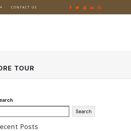
CONTACT US
ORE TOUR
earch
Search
ecent Posts