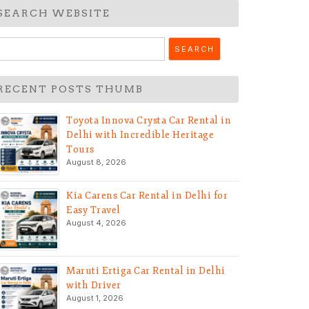
SEARCH WEBSITE
earch
r:
RECENT POSTS THUMB
Toyota Innova Crysta Car Rental in
Delhi with Incredible Heritage
Tours
August 8, 2026
Kia Carens Car Rental in Delhi for
Easy Travel
August 4, 2026
Maruti Ertiga Car Rental in Delhi
with Driver
August 1, 2026