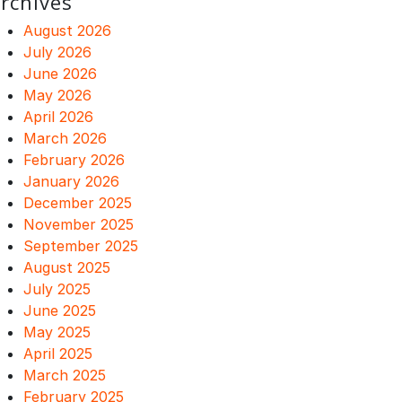
rchives
August 2026
July 2026
June 2026
May 2026
April 2026
March 2026
February 2026
January 2026
December 2025
November 2025
September 2025
August 2025
July 2025
June 2025
May 2025
April 2025
March 2025
February 2025