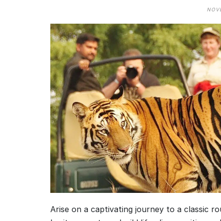
NOVE
Arise on a captivating journey to a classic r