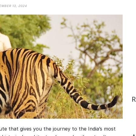
MBER 13, 2024
R
oute that gives you the journey to the India’s most