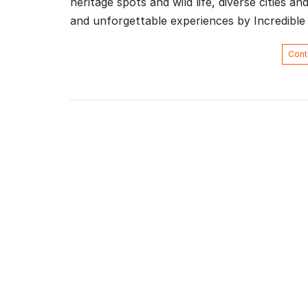
heritage spots and wild life, diverse cities an
and unforgettable experiences by Incredibl
Cont