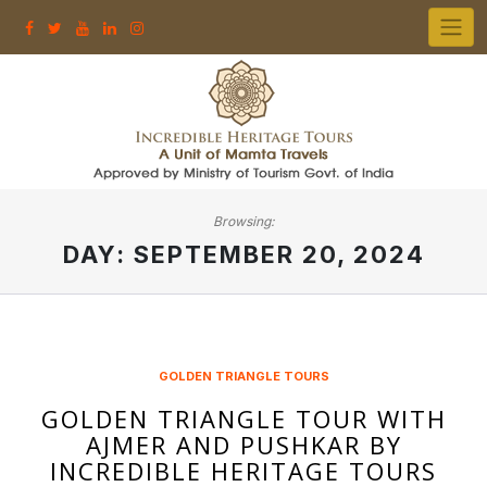
Skip
to
content
Browsing:
DAY:
SEPTEMBER 20, 2024
GOLDEN TRIANGLE TOURS
GOLDEN TRIANGLE TOUR WITH
AJMER AND PUSHKAR BY
INCREDIBLE HERITAGE TOURS