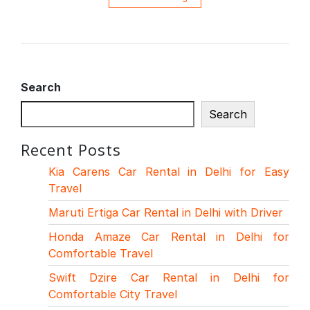
Search
Search
Recent Posts
Kia Carens Car Rental in Delhi for Easy
Travel
Maruti Ertiga Car Rental in Delhi with Driver
Honda Amaze Car Rental in Delhi for
Comfortable Travel
Swift Dzire Car Rental in Delhi for
Comfortable City Travel