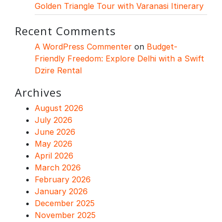
Golden Triangle Tour with Varanasi Itinerary
Recent Comments
A WordPress Commenter
on
Budget-
Friendly Freedom: Explore Delhi with a Swift
Dzire Rental
Archives
August 2026
July 2026
June 2026
May 2026
April 2026
March 2026
February 2026
January 2026
December 2025
November 2025