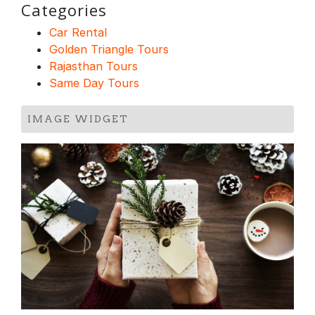
Categories
Car Rental
Golden Triangle Tours
Rajasthan Tours
Same Day Tours
IMAGE WIDGET