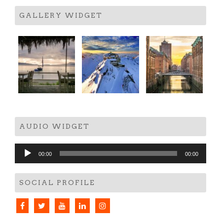
GALLERY WIDGET
AUDIO WIDGET
Audio
00:00
00:00
Player
SOCIAL PROFILE