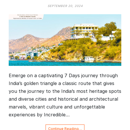
SEPTEMBER 20, 2024
Emerge on a captivating 7 Days journey through
India’s golden triangle a classic route that gives
you the journey to the India’s most heritage spots
and diverse cities and historical and architectural
marvels, vibrant culture and unforgettable
experiences by Incredible…
Continue Reading…