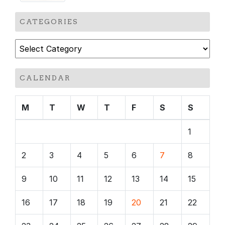
CATEGORIES
Categories
CALENDAR
M
T
W
T
F
S
S
1
2
3
4
5
6
7
8
9
10
11
12
13
14
15
16
17
18
19
20
21
22