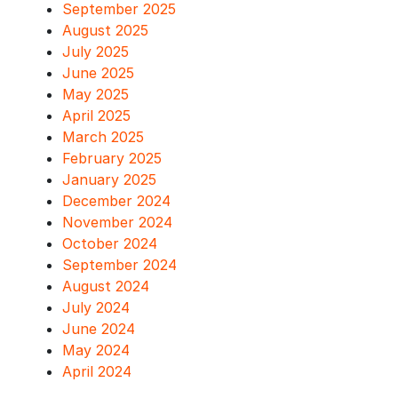
September 2025
August 2025
July 2025
June 2025
May 2025
April 2025
March 2025
February 2025
January 2025
December 2024
November 2024
October 2024
September 2024
August 2024
July 2024
June 2024
May 2024
April 2024