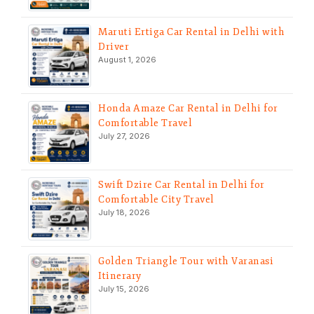
Maruti Ertiga Car Rental in Delhi with
Driver
August 1, 2026
Honda Amaze Car Rental in Delhi for
Comfortable Travel
July 27, 2026
Swift Dzire Car Rental in Delhi for
Comfortable City Travel
July 18, 2026
Golden Triangle Tour with Varanasi
Itinerary
July 15, 2026