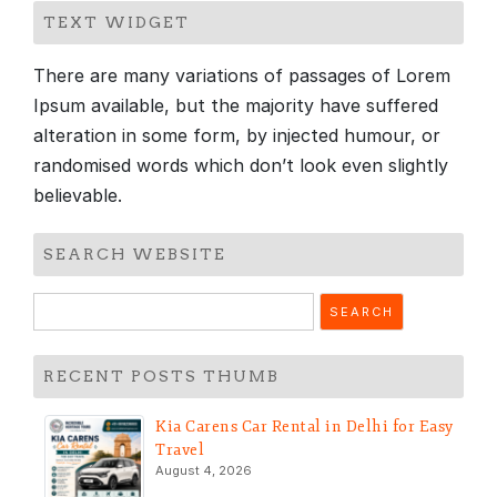
TEXT WIDGET
There are many variations of passages of Lorem
Ipsum available, but the majority have suffered
alteration in some form, by injected humour, or
randomised words which don’t look even slightly
believable.
SEARCH WEBSITE
Search
for:
RECENT POSTS THUMB
Kia Carens Car Rental in Delhi for Easy
Travel
August 4, 2026