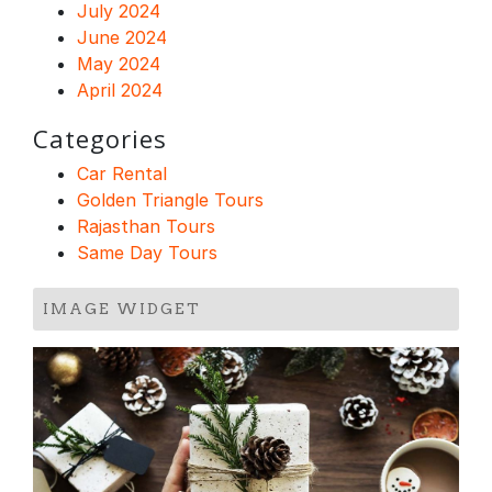
July 2024
June 2024
May 2024
April 2024
Categories
Car Rental
Golden Triangle Tours
Rajasthan Tours
Same Day Tours
IMAGE WIDGET