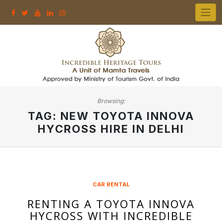
Skip
to
content
Browsing:
TAG:
NEW TOYOTA INNOVA
HYCROSS HIRE IN DELHI
CAR RENTAL
RENTING A TOYOTA INNOVA
HYCROSS WITH INCREDIBLE