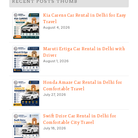
RECENT POSTS THUMB
Kia Carens Car Rental in Delhi for Easy
Travel
August 4, 2026
Maruti Ertiga Car Rental in Delhi with
Driver
August 1, 2026
Honda Amaze Car Rental in Delhi for
Comfortable Travel
July 27, 2026
Swift Dzire Car Rental in Delhi for
Comfortable City Travel
July 18, 2026