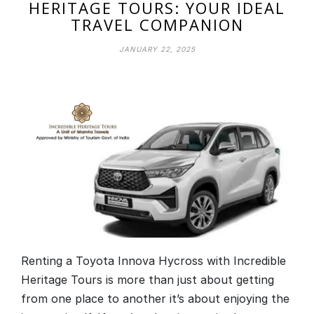
HERITAGE TOURS: YOUR IDEAL
TRAVEL COMPANION
JANUARY 22, 2025
Renting a Toyota Innova Hycross with Incredible
Heritage Tours is more than just about getting
from one place to another it’s about enjoying the