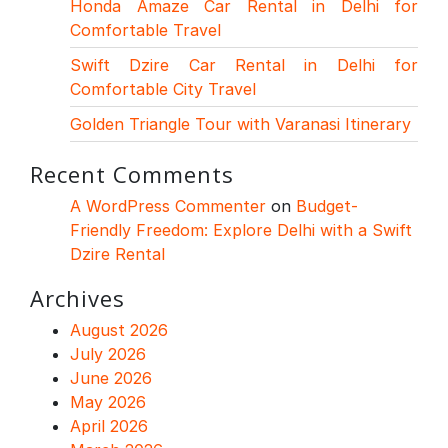
Honda Amaze Car Rental in Delhi for
Comfortable Travel
Swift Dzire Car Rental in Delhi for
Comfortable City Travel
Golden Triangle Tour with Varanasi Itinerary
Recent Comments
A WordPress Commenter
on
Budget-
Friendly Freedom: Explore Delhi with a Swift
Dzire Rental
Archives
August 2026
July 2026
June 2026
May 2026
April 2026