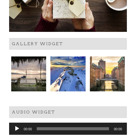
GALLERY WIDGET
AUDIO WIDGET
Audio
00:00
00:00
Player