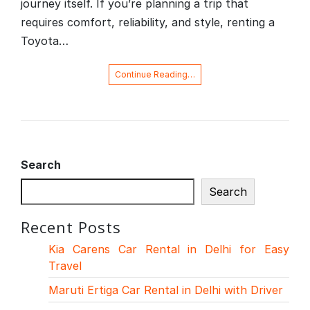
journey itself. If you’re planning a trip that
requires comfort, reliability, and style, renting a
Toyota…
Continue Reading…
Search
Search
Recent Posts
Kia Carens Car Rental in Delhi for Easy
Travel
Maruti Ertiga Car Rental in Delhi with Driver