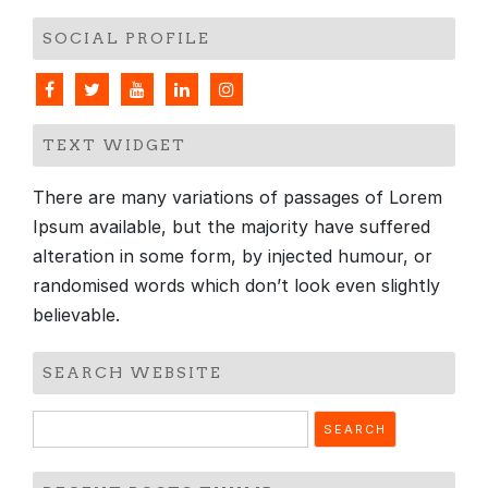
SOCIAL PROFILE
TEXT WIDGET
There are many variations of passages of Lorem
Ipsum available, but the majority have suffered
alteration in some form, by injected humour, or
randomised words which don’t look even slightly
believable.
SEARCH WEBSITE
Search
for: