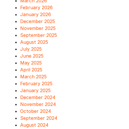
March 2026
February 2026
January 2026
December 2025
November 2025
September 2025
August 2025
July 2025
June 2025
May 2025
April 2025
March 2025
February 2025
January 2025
December 2024
November 2024
October 2024
September 2024
August 2024