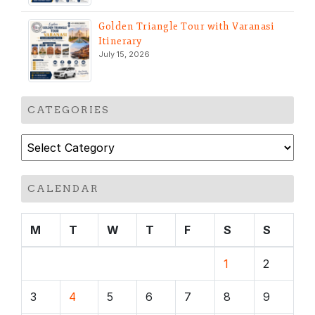
Golden Triangle Tour with Varanasi
Itinerary
July 15, 2026
CATEGORIES
Categories
CALENDAR
M
T
W
T
F
S
S
1
2
3
4
5
6
7
8
9