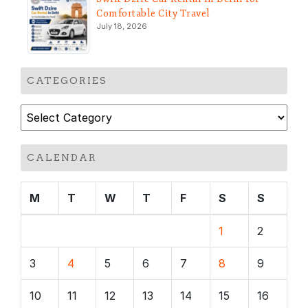
Comfortable City Travel
July 18, 2026
CATEGORIES
Categories
CALENDAR
M
T
W
T
F
S
S
1
2
3
4
5
6
7
8
9
10
11
12
13
14
15
16