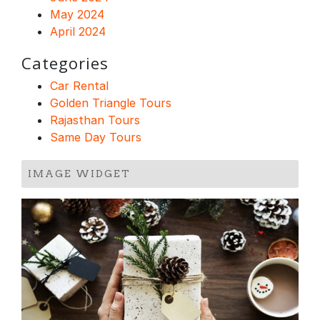
May 2024
April 2024
Categories
Car Rental
Golden Triangle Tours
Rajasthan Tours
Same Day Tours
IMAGE WIDGET