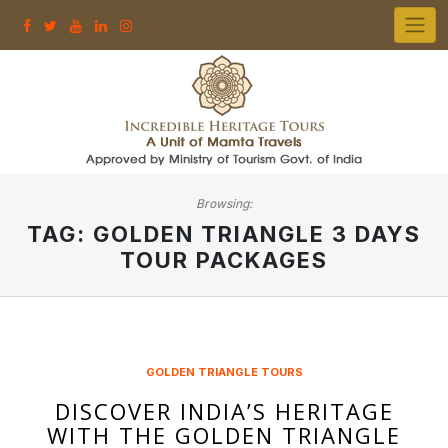
Skip
to
content
Browsing:
TAG:
GOLDEN TRIANGLE 3 DAYS
TOUR PACKAGES
GOLDEN TRIANGLE TOURS
DISCOVER INDIA’S HERITAGE
WITH THE GOLDEN TRIANGLE