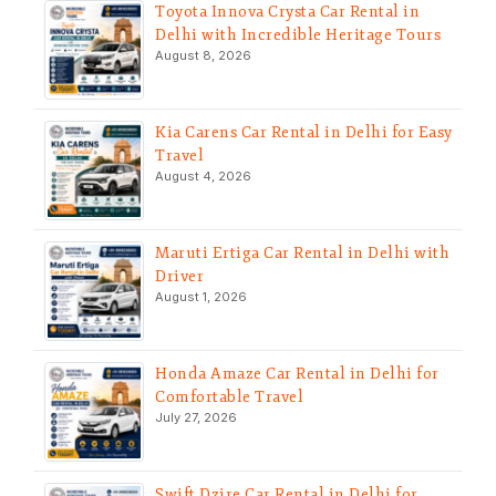
Toyota Innova Crysta Car Rental in
Delhi with Incredible Heritage Tours
August 8, 2026
Kia Carens Car Rental in Delhi for Easy
Travel
August 4, 2026
Maruti Ertiga Car Rental in Delhi with
Driver
August 1, 2026
Honda Amaze Car Rental in Delhi for
Comfortable Travel
July 27, 2026
Swift Dzire Car Rental in Delhi for