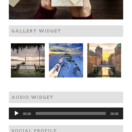
GALLERY WIDGET
AUDIO WIDGET
Audio
00:00
00:00
Player
SOCIAL PROFILE