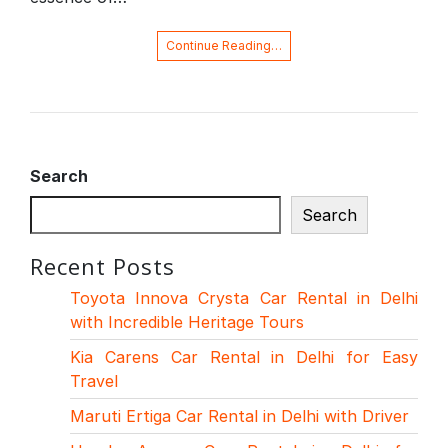
Continue Reading…
Search
Search
Recent Posts
Toyota Innova Crysta Car Rental in Delhi
with Incredible Heritage Tours
Kia Carens Car Rental in Delhi for Easy
Travel
Maruti Ertiga Car Rental in Delhi with Driver