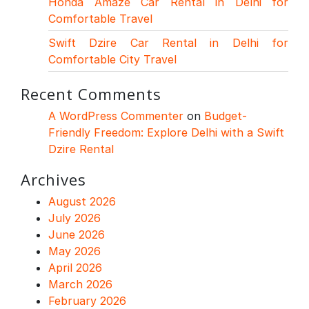
Honda Amaze Car Rental in Delhi for
Comfortable Travel
Swift Dzire Car Rental in Delhi for
Comfortable City Travel
Recent Comments
A WordPress Commenter
on
Budget-
Friendly Freedom: Explore Delhi with a Swift
Dzire Rental
Archives
August 2026
July 2026
June 2026
May 2026
April 2026
March 2026
February 2026