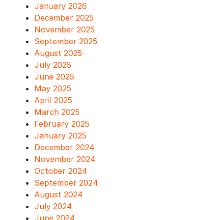
January 2026
December 2025
November 2025
September 2025
August 2025
July 2025
June 2025
May 2025
April 2025
March 2025
February 2025
January 2025
December 2024
November 2024
October 2024
September 2024
August 2024
July 2024
June 2024