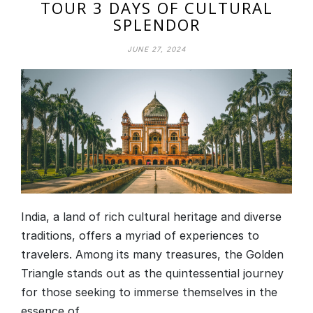
TOUR 3 DAYS OF CULTURAL
SPLENDOR
JUNE 27, 2024
India, a land of rich cultural heritage and diverse
traditions, offers a myriad of experiences to
travelers. Among its many treasures, the Golden
Triangle stands out as the quintessential journey
for those seeking to immerse themselves in the
essence of…