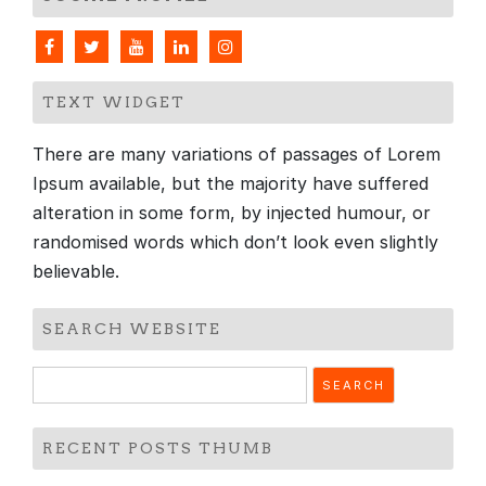
TEXT WIDGET
There are many variations of passages of Lorem
Ipsum available, but the majority have suffered
alteration in some form, by injected humour, or
randomised words which don’t look even slightly
believable.
SEARCH WEBSITE
Search
for:
RECENT POSTS THUMB