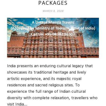
PACKAGES
MARCH 6, 2026
India presents an enduring cultural legacy that
showcases its traditional heritage and lively
artistic experience, and its majestic royal
residences and sacred religious sites. To
experience the full range of Indian cultural
diversity with complete relaxation, travellers who
visit India…