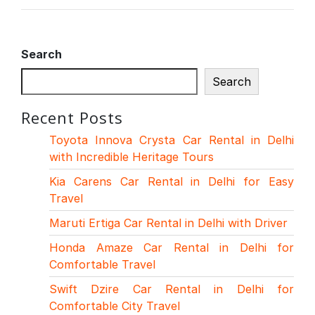
Search
Search
Recent Posts
Toyota Innova Crysta Car Rental in Delhi
with Incredible Heritage Tours
Kia Carens Car Rental in Delhi for Easy
Travel
Maruti Ertiga Car Rental in Delhi with Driver
Honda Amaze Car Rental in Delhi for
Comfortable Travel
Swift Dzire Car Rental in Delhi for
Comfortable City Travel