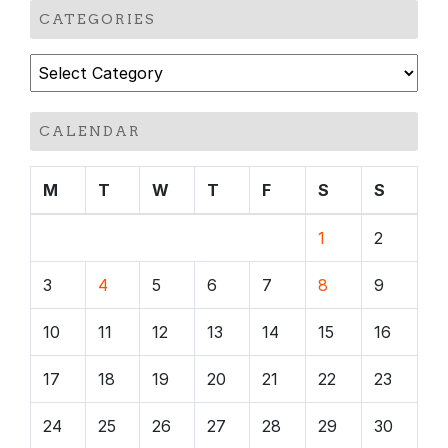
CATEGORIES
Categories
CALENDAR
M
T
W
T
F
S
S
1
2
3
4
5
6
7
8
9
10
11
12
13
14
15
16
17
18
19
20
21
22
23
24
25
26
27
28
29
30