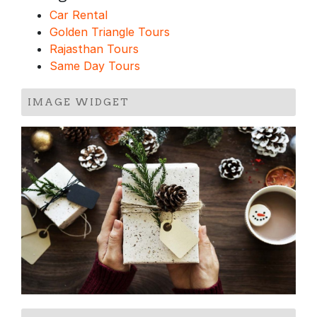
Car Rental
Golden Triangle Tours
Rajasthan Tours
Same Day Tours
IMAGE WIDGET