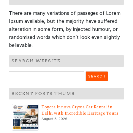
There are many variations of passages of Lorem
Ipsum available, but the majority have suffered
alteration in some form, by injected humour, or
randomised words which don’t look even slightly
believable.
SEARCH WEBSITE
Search
for:
RECENT POSTS THUMB
Toyota Innova Crysta Car Rental in
Delhi with Incredible Heritage Tours
August 8, 2026