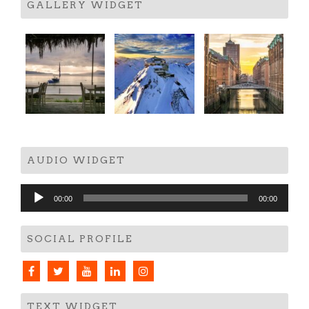
GALLERY WIDGET
AUDIO WIDGET
Audio
00:00
00:00
Player
SOCIAL PROFILE
TEXT WIDGET