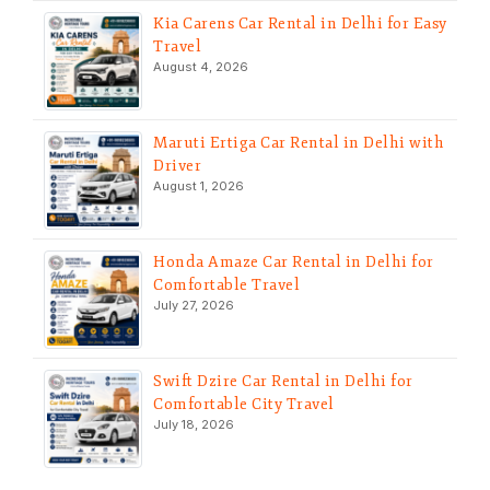
Kia Carens Car Rental in Delhi for Easy
Travel
August 4, 2026
Maruti Ertiga Car Rental in Delhi with
Driver
August 1, 2026
Honda Amaze Car Rental in Delhi for
Comfortable Travel
July 27, 2026
Swift Dzire Car Rental in Delhi for
Comfortable City Travel
July 18, 2026