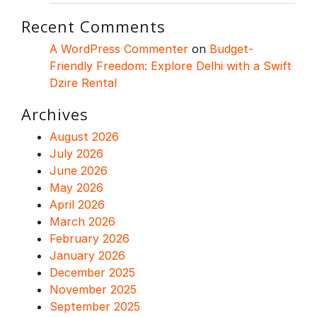
Recent Comments
A WordPress Commenter
on
Budget-
Friendly Freedom: Explore Delhi with a Swift
Dzire Rental
Archives
August 2026
July 2026
June 2026
May 2026
April 2026
March 2026
February 2026
January 2026
December 2025
November 2025
September 2025