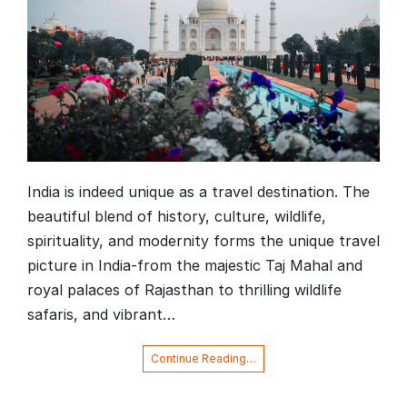
India is indeed unique as a travel destination. The
beautiful blend of history, culture, wildlife,
spirituality, and modernity forms the unique travel
picture in India-from the majestic Taj Mahal and
royal palaces of Rajasthan to thrilling wildlife
safaris, and vibrant…
Continue Reading…