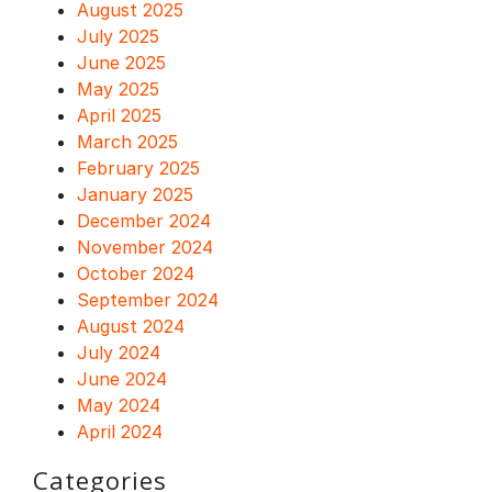
August 2025
July 2025
June 2025
May 2025
April 2025
March 2025
February 2025
January 2025
December 2024
November 2024
October 2024
September 2024
August 2024
July 2024
June 2024
May 2024
April 2024
Categories