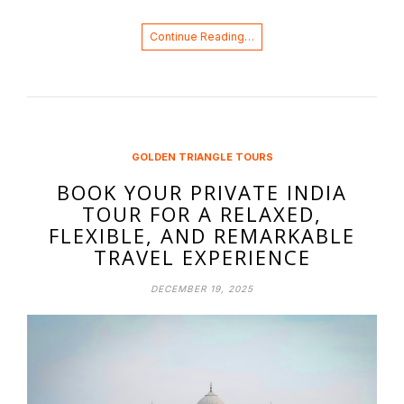
Continue Reading…
GOLDEN TRIANGLE TOURS
BOOK YOUR PRIVATE INDIA
TOUR FOR A RELAXED,
FLEXIBLE, AND REMARKABLE
TRAVEL EXPERIENCE
DECEMBER 19, 2025