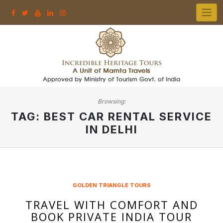
Skip
to
content
Browsing:
TAG:
BEST CAR RENTAL SERVICE
IN DELHI
GOLDEN TRIANGLE TOURS
TRAVEL WITH COMFORT AND
BOOK PRIVATE INDIA TOUR