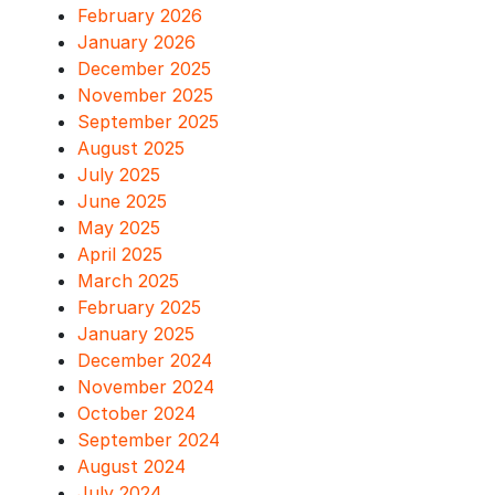
February 2026
January 2026
December 2025
November 2025
September 2025
August 2025
July 2025
June 2025
May 2025
April 2025
March 2025
February 2025
January 2025
December 2024
November 2024
October 2024
September 2024
August 2024
July 2024