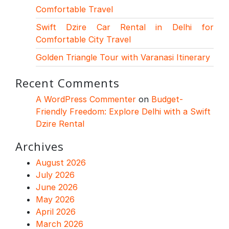
Comfortable Travel
Swift Dzire Car Rental in Delhi for
Comfortable City Travel
Golden Triangle Tour with Varanasi Itinerary
Recent Comments
A WordPress Commenter
on
Budget-
Friendly Freedom: Explore Delhi with a Swift
Dzire Rental
Archives
August 2026
July 2026
June 2026
May 2026
April 2026
March 2026