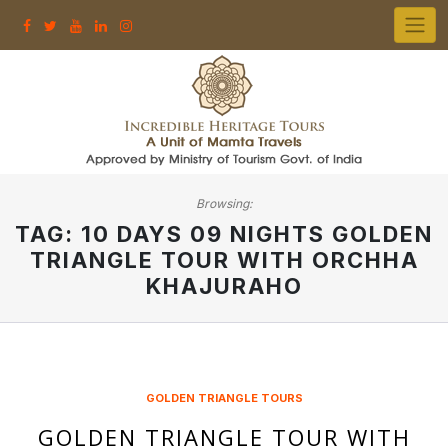
Skip
to
content
Browsing:
TAG:
10 DAYS 09 NIGHTS GOLDEN
TRIANGLE TOUR WITH ORCHHA
KHAJURAHO
GOLDEN TRIANGLE TOURS
GOLDEN TRIANGLE TOUR WITH