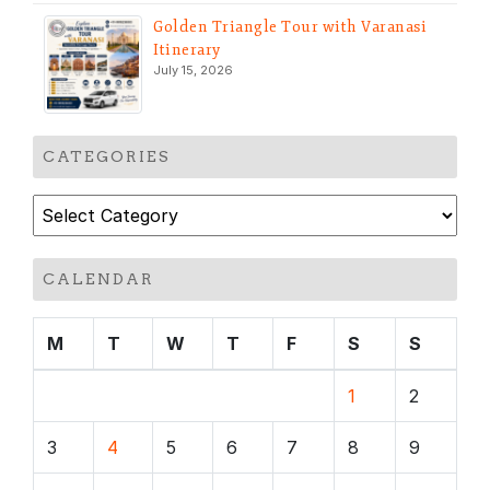
Golden Triangle Tour with Varanasi
Itinerary
July 15, 2026
CATEGORIES
Categories
CALENDAR
M
T
W
T
F
S
S
1
2
3
4
5
6
7
8
9