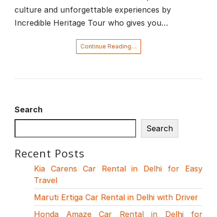
culture and unforgettable experiences by
Incredible Heritage Tour who gives you…
Continue Reading…
Search
Search
Recent Posts
Kia Carens Car Rental in Delhi for Easy
Travel
Maruti Ertiga Car Rental in Delhi with Driver
Honda Amaze Car Rental in Delhi for