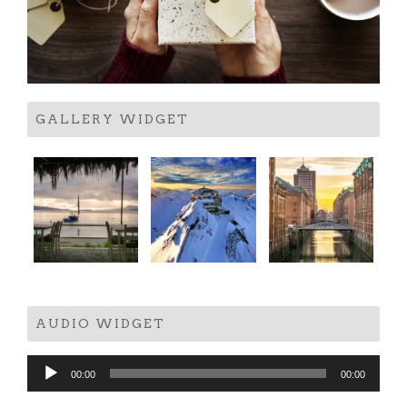
GALLERY WIDGET
AUDIO WIDGET
Audio
00:00
00:00
Player