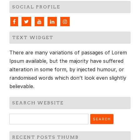
SOCIAL PROFILE
TEXT WIDGET
There are many variations of passages of Lorem
Ipsum available, but the majority have suffered
alteration in some form, by injected humour, or
randomised words which don’t look even slightly
believable.
SEARCH WEBSITE
Search
for:
RECENT POSTS THUMB