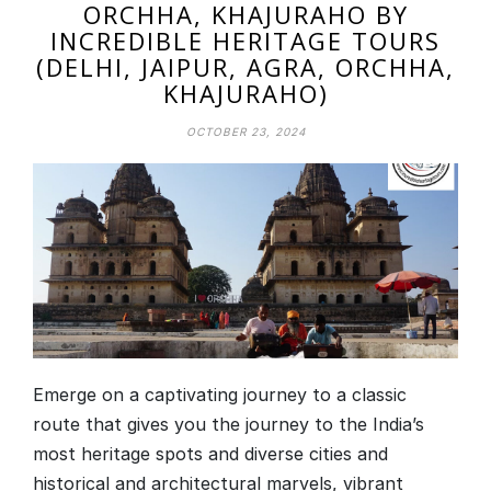
ORCHHA, KHAJURAHO BY
INCREDIBLE HERITAGE TOURS
(DELHI, JAIPUR, AGRA, ORCHHA,
KHAJURAHO)
OCTOBER 23, 2024
Emerge on a captivating journey to a classic
route that gives you the journey to the India’s
most heritage spots and diverse cities and
historical and architectural marvels, vibrant