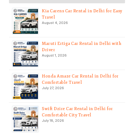
Kia Carens Car Rental in Delhi for Easy
Travel
August 4, 2026
Maruti Ertiga Car Rental in Delhi with
Driver
August 1, 2026
Honda Amaze Car Rental in Delhi for
Comfortable Travel
July 27, 2026
Swift Dzire Car Rental in Delhi for
Comfortable City Travel
July 18, 2026