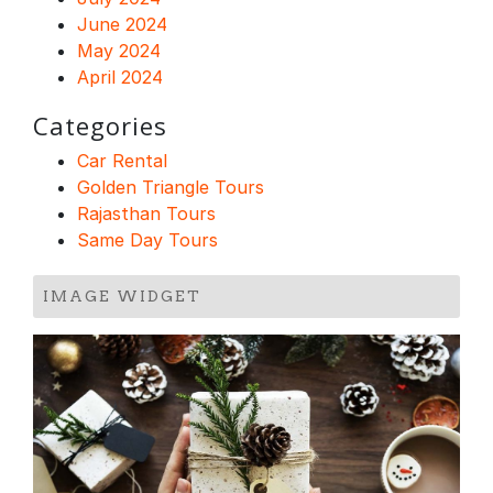
June 2024
May 2024
April 2024
Categories
Car Rental
Golden Triangle Tours
Rajasthan Tours
Same Day Tours
IMAGE WIDGET