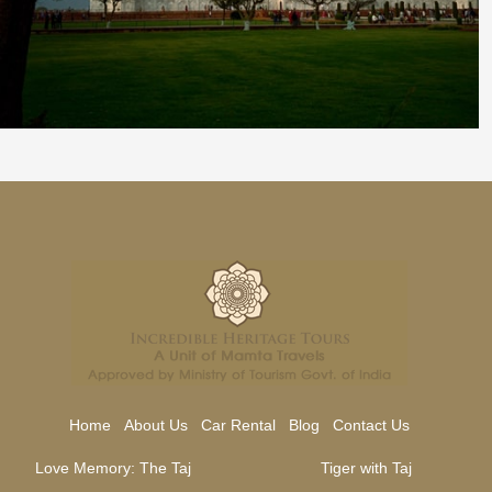
Home
About Us
Car Rental
Blog
Contact Us
Love Memory: The Taj
Tiger with Taj