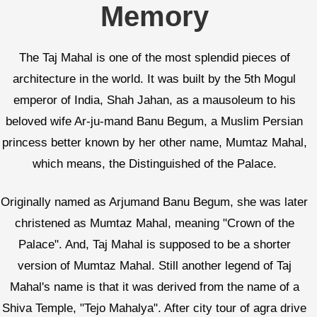
Memory
The Taj Mahal is one of the most splendid pieces of
architecture in the world. It was built by the 5th Mogul
emperor of India, Shah Jahan, as a mausoleum to his
beloved wife Ar-ju-mand Banu Begum, a Muslim Persian
princess better known by her other name, Mumtaz Mahal,
which means, the Distinguished of the Palace.
Originally named as Arjumand Banu Begum, she was later
christened as Mumtaz Mahal, meaning "Crown of the
Palace". And, Taj Mahal is supposed to be a shorter
version of Mumtaz Mahal. Still another legend of Taj
Mahal's name is that it was derived from the name of a
Shiva Temple, "Tejo Mahalya". After city tour of agra drive