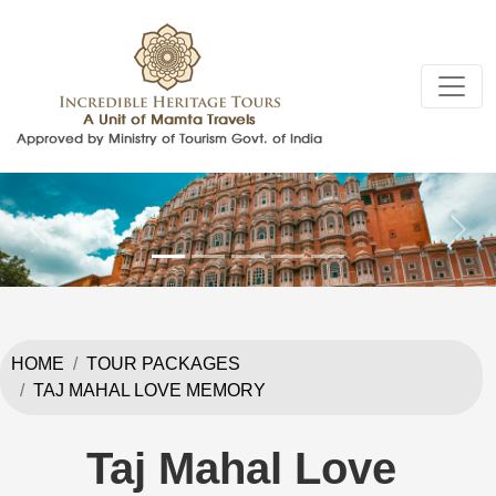
Previous
Next
HOME
TOUR PACKAGES
TAJ MAHAL LOVE MEMORY
Taj Mahal Love