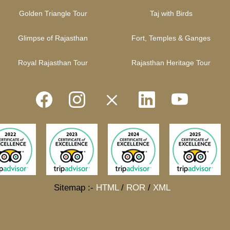
Golden Triangle Tour
Taj with Birds
Glimpse of Rajasthan
Fort, Temples & Ganges
Royal Rajasthan Tour
Rajasthan Heritage Tour
Sitemap :-
HTML
/
ROR
/
XML