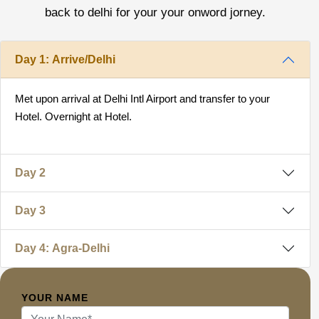
back to delhi for your your onword jorney.
Day 1: Arrive/Delhi
Met upon arrival at Delhi Intl Airport and transfer to your
Hotel. Overnight at Hotel.
Day 2
Day 3
Day 4: Agra-Delhi
YOUR NAME