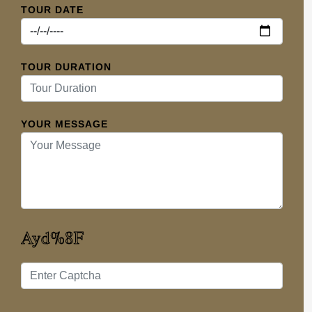
TOUR DATE
TOUR DURATION
YOUR MESSAGE