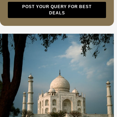
POST YOUR QUERY FOR BEST
DEALS