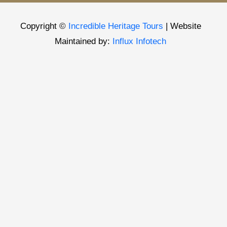
Copyright ©
Incredible Heritage Tours
| Website
Maintained by:
Influx Infotech