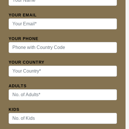
YOUR EMAIL
YOUR PHONE
YOUR COUNTRY
ADULTS
KIDS