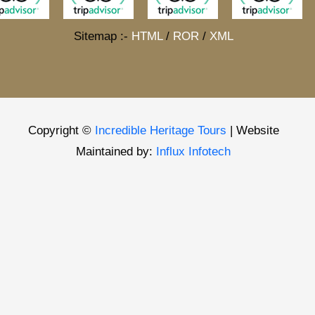
Sitemap :-
HTML
/
ROR
/
XML
Copyright ©
Incredible Heritage Tours
| Website
Maintained by:
Influx Infotech