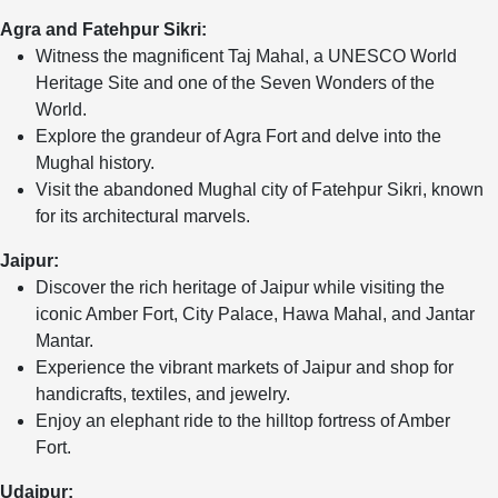
Agra and Fatehpur Sikri:
Witness the magnificent Taj Mahal, a UNESCO World
Heritage Site and one of the Seven Wonders of the
World.
Explore the grandeur of Agra Fort and delve into the
Mughal history.
Visit the abandoned Mughal city of Fatehpur Sikri, known
for its architectural marvels.
Jaipur:
Discover the rich heritage of Jaipur while visiting the
iconic Amber Fort, City Palace, Hawa Mahal, and Jantar
Mantar.
Experience the vibrant markets of Jaipur and shop for
handicrafts, textiles, and jewelry.
Enjoy an elephant ride to the hilltop fortress of Amber
Fort.
Udaipur: