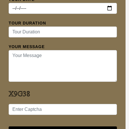
TOUR DURATION
YOUR MESSAGE