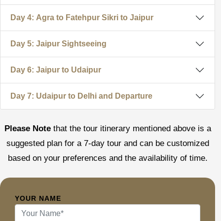
Day 4: Agra to Fatehpur Sikri to Jaipur
Day 5: Jaipur Sightseeing
Day 6: Jaipur to Udaipur
Day 7: Udaipur to Delhi and Departure
Please Note
that the tour itinerary mentioned above is a
suggested plan for a 7-day tour and can be customized
based on your preferences and the availability of time.
YOUR NAME