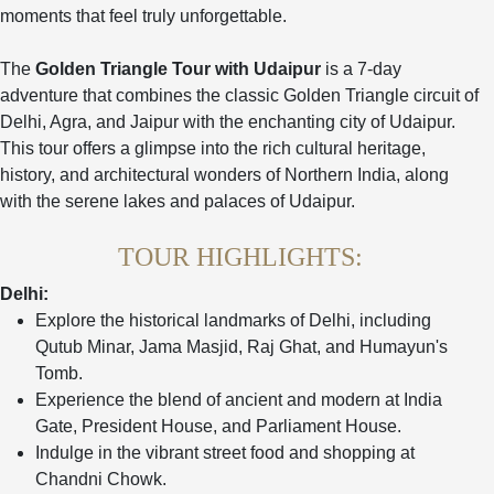
moments that feel truly unforgettable.
The
Golden Triangle Tour with Udaipur
is a 7-day
adventure that combines the classic Golden Triangle circuit of
Delhi, Agra, and Jaipur with the enchanting city of Udaipur.
This tour offers a glimpse into the rich cultural heritage,
history, and architectural wonders of Northern India, along
with the serene lakes and palaces of Udaipur.
TOUR HIGHLIGHTS:
Delhi:
Explore the historical landmarks of Delhi, including
Qutub Minar, Jama Masjid, Raj Ghat, and Humayun's
Tomb.
Experience the blend of ancient and modern at India
Gate, President House, and Parliament House.
Indulge in the vibrant street food and shopping at
Chandni Chowk.