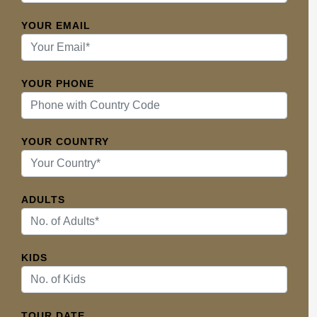
YOUR EMAIL
YOUR PHONE
YOUR COUNTRY
ADULTS
KIDS
TOUR DATE