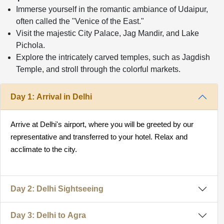
Immerse yourself in the romantic ambiance of Udaipur,
often called the "Venice of the East."
Visit the majestic City Palace, Jag Mandir, and Lake
Pichola.
Explore the intricately carved temples, such as Jagdish
Temple, and stroll through the colorful markets.
Day 1: Arrival in Delhi
Arrive at Delhi's airport, where you will be greeted by our
representative and transferred to your hotel. Relax and
acclimate to the city.
Day 2: Delhi Sightseeing
Day 3: Delhi to Agra