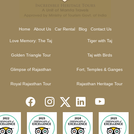
Home
About Us
Car Rental
Blog
Contact Us
Love Memory: The Taj
Tiger with Taj
Golden Triangle Tour
Taj with Birds
Glimpse of Rajasthan
Fort, Temples & Ganges
Royal Rajasthan Tour
Rajasthan Heritage Tour