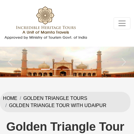
Previous
Next
HOME
GOLDEN TRIANGLE TOURS
GOLDEN TRIANGLE TOUR WITH UDAIPUR
Golden Triangle Tour