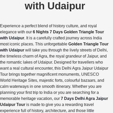
with Udaipur
Experience a perfect blend of history culture, and royal
elegance with our
6 Nights 7 Days Golden Triangle Tour
with Udaipur
. It is a carefully crafted journey across India
most iconic places. This unforgettable
Golden Triangle Tour
with Udaipur
will take you through the lively streets of Delhi,
the timeless charm of Agra, the royal grandeur of Jaipur, and
the romantic lakes of Udaipur. Designed for travellers who
want a real cultural encounter, this Delhi Agra Jaipur Udaipur
Tour brings together magnificent monuments, UNESCO
World Heritage Sites, majestic forts, colourful bazaars, and
calm waterways in one smooth itinerary. Whether you are
planning your first trip to India or you are searching for a
memorable heritage vacation, our
7 Days Delhi Agra Jaipur
Udaipur Tour
is made to give you a rewarding travel
experience full of history, architecture, and those little