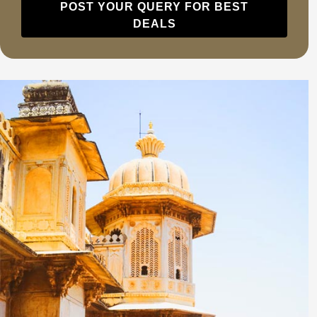
POST YOUR QUERY FOR BEST
DEALS