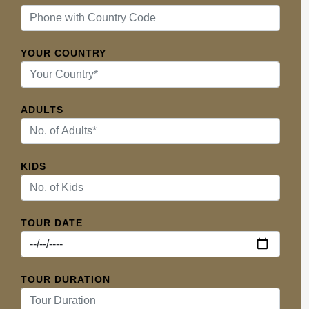
YOUR COUNTRY
ADULTS
KIDS
TOUR DATE
TOUR DURATION