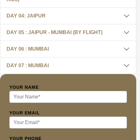
DAY 04: JAIPUR
DAY 05 : JAIPUR - MUMBAI (BY FLIGHT)
DAY 06 : MUMBAI
DAY 07 : MUMBAI
YOUR NAME
YOUR EMAIL
YOUR PHONE