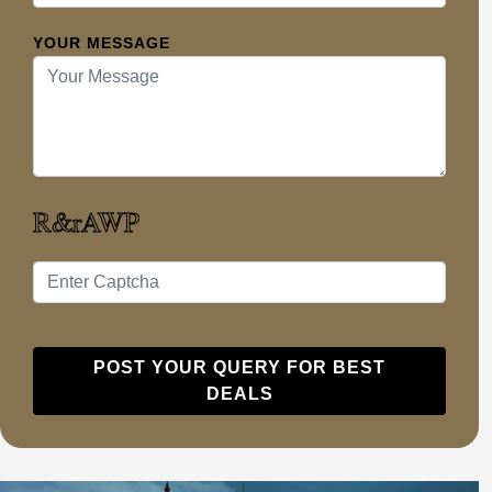
YOUR MESSAGE
POST YOUR QUERY FOR BEST
DEALS