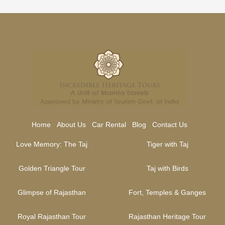
Home
About Us
Car Rental
Blog
Contact Us
Love Memory: The Taj
Tiger with Taj
Golden Triangle Tour
Taj with Birds
Glimpse of Rajasthan
Fort, Temples & Ganges
Royal Rajasthan Tour
Rajasthan Heritage Tour