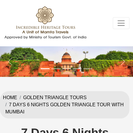
Previous
Next
HOME
GOLDEN TRIANGLE TOURS
7 DAYS 6 NIGHTS GOLDEN TRIANGLE TOUR WITH
MUMBAI
7 Days 6 Nights