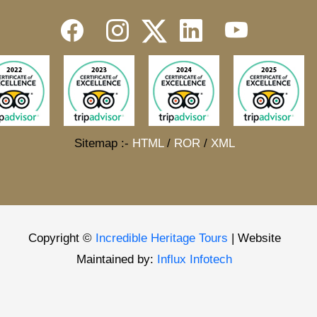
Sitemap :-
HTML
/
ROR
/
XML
Copyright ©
Incredible Heritage Tours
| Website
Maintained by:
Influx Infotech