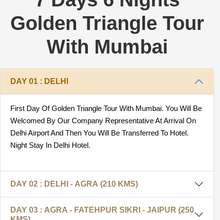
Golden Triangle Tour
With Mumbai
DAY 01 : DELHI
First Day Of Golden Triangle Tour With Mumbai. You Will Be
Welcomed By Our Company Representative At Arrival On
Delhi Airport And Then You Will Be Transferred To Hotel.
Night Stay In Delhi Hotel.
DAY 02 : DELHI - AGRA (210 KMS)
DAY 03 : AGRA - FATEHPUR SIKRI - JAIPUR (250
KMS)