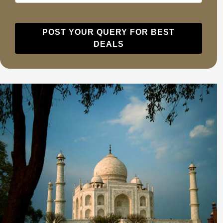
POST YOUR QUERY FOR BEST
DEALS