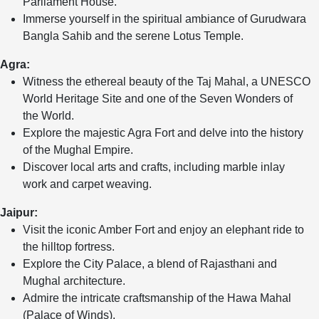
Parliament House.
Immerse yourself in the spiritual ambiance of Gurudwara
Bangla Sahib and the serene Lotus Temple.
Agra:
Witness the ethereal beauty of the Taj Mahal, a UNESCO
World Heritage Site and one of the Seven Wonders of
the World.
Explore the majestic Agra Fort and delve into the history
of the Mughal Empire.
Discover local arts and crafts, including marble inlay
work and carpet weaving.
Jaipur:
Visit the iconic Amber Fort and enjoy an elephant ride to
the hilltop fortress.
Explore the City Palace, a blend of Rajasthani and
Mughal architecture.
Admire the intricate craftsmanship of the Hawa Mahal
(Palace of Winds).