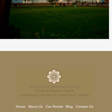
Home
About Us
Car Rental
Blog
Contact Us