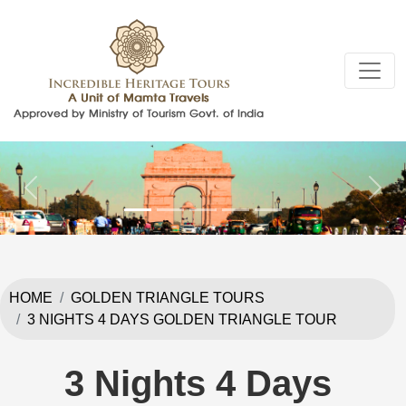
Previous
Next
HOME
GOLDEN TRIANGLE TOURS
3 NIGHTS 4 DAYS GOLDEN TRIANGLE TOUR
3 Nights 4 Days