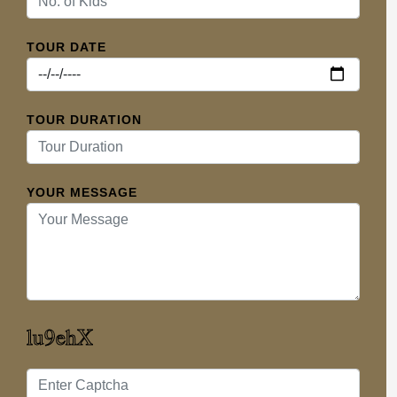
TOUR DATE
TOUR DURATION
YOUR MESSAGE