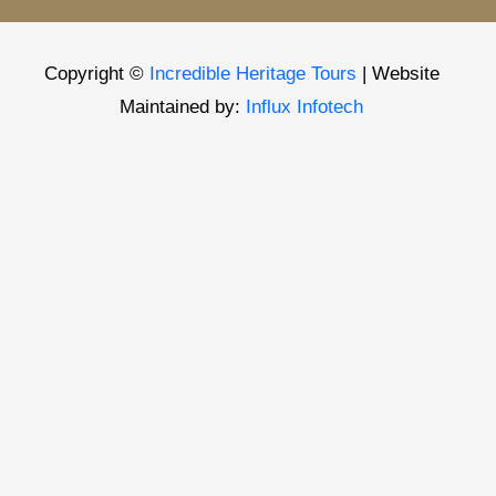
Copyright ©
Incredible Heritage Tours
| Website
Maintained by:
Influx Infotech