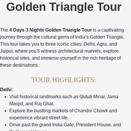
Golden Triangle Tour
The
4 Days 3 Nights Golden Triangle Tour
is a captivating
journey through the cultural gems of India's Golden Triangle.
This tour takes you to three iconic cities: Delhi, Agra, and
Jaipur, where you'll witness architectural marvels, explore
historical sites, and immerse yourself in the rich heritage of
these destinations.
TOUR HIGHLIGHTS:
Delhi:
Visit historical landmarks such as Qutub Minar, Jama
Masjid, and Raj Ghat.
Explore the bustling markets of Chandni Chowk and
experience vibrant street life.
Drive past the grand India Gate, President House, and