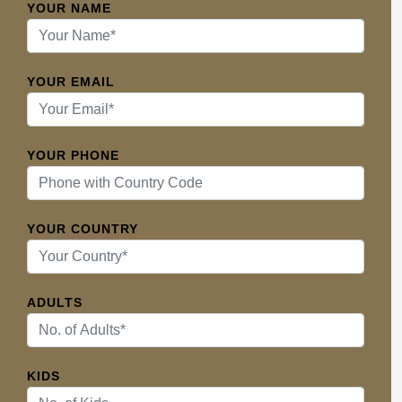
YOUR NAME
YOUR EMAIL
YOUR PHONE
YOUR COUNTRY
ADULTS
KIDS