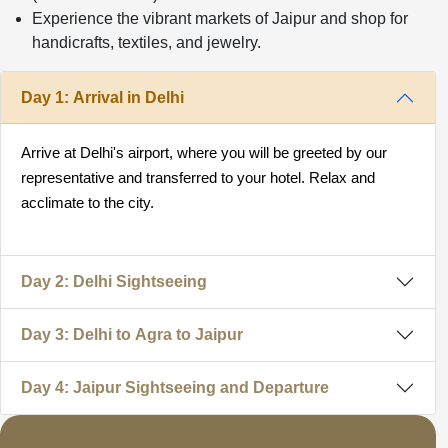
Experience the vibrant markets of Jaipur and shop for
handicrafts, textiles, and jewelry.
Day 1: Arrival in Delhi
Arrive at Delhi's airport, where you will be greeted by our
representative and transferred to your hotel. Relax and
acclimate to the city.
Day 2: Delhi Sightseeing
Day 3: Delhi to Agra to Jaipur
Day 4: Jaipur Sightseeing and Departure