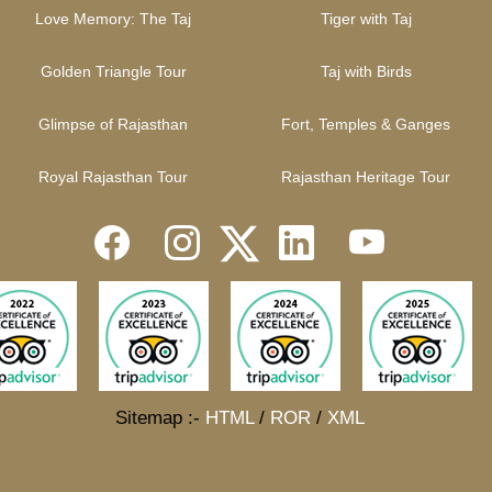
Love Memory: The Taj
Tiger with Taj
Golden Triangle Tour
Taj with Birds
Glimpse of Rajasthan
Fort, Temples & Ganges
Royal Rajasthan Tour
Rajasthan Heritage Tour
Sitemap :-
HTML
/
ROR
/
XML