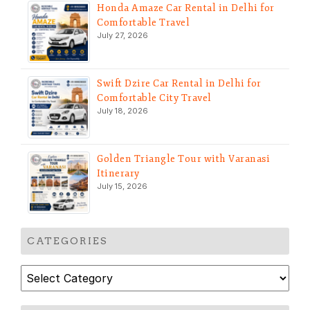
Honda Amaze Car Rental in Delhi for
Comfortable Travel
July 27, 2026
Swift Dzire Car Rental in Delhi for
Comfortable City Travel
July 18, 2026
Golden Triangle Tour with Varanasi
Itinerary
July 15, 2026
CATEGORIES
Categories