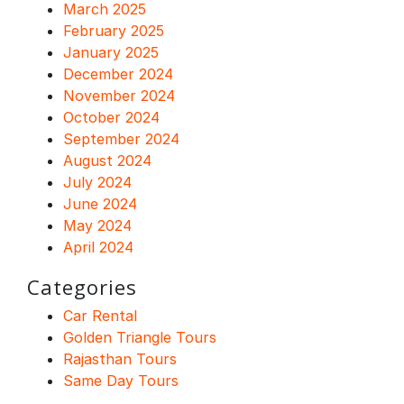
March 2025
February 2025
January 2025
December 2024
November 2024
October 2024
September 2024
August 2024
July 2024
June 2024
May 2024
April 2024
Categories
Car Rental
Golden Triangle Tours
Rajasthan Tours
Same Day Tours