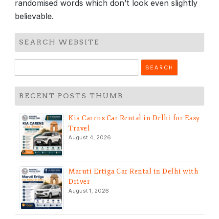
randomised words which don’t look even slightly
believable.
SEARCH WEBSITE
Search
for:
RECENT POSTS THUMB
Kia Carens Car Rental in Delhi for Easy
Travel
August 4, 2026
Maruti Ertiga Car Rental in Delhi with
Driver
August 1, 2026