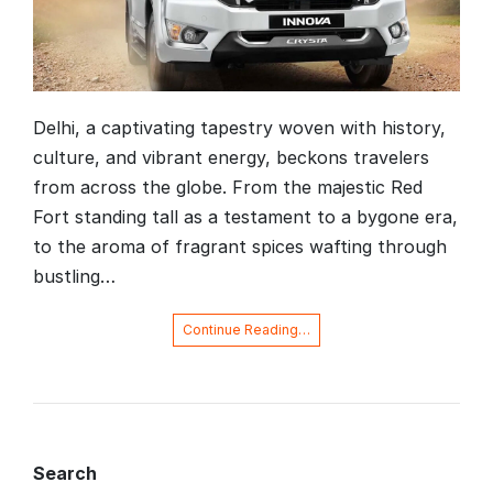
Delhi, a captivating tapestry woven with history,
culture, and vibrant energy, beckons travelers
from across the globe. From the majestic Red
Fort standing tall as a testament to a bygone era,
to the aroma of fragrant spices wafting through
bustling…
Continue Reading…
Search