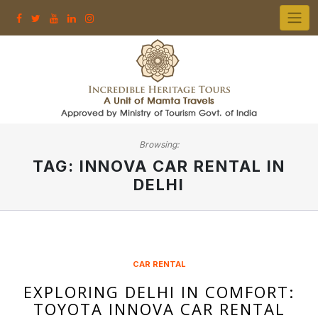
Skip
to
content
Browsing:
TAG:
INNOVA CAR RENTAL IN
DELHI
CAR RENTAL
EXPLORING DELHI IN COMFORT:
TOYOTA INNOVA CAR RENTAL