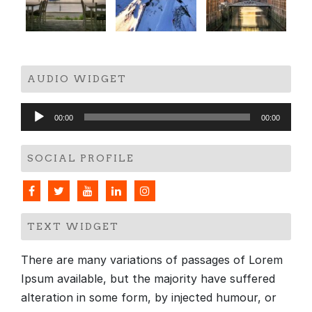
AUDIO WIDGET
Audio
00:00
00:00
Player
SOCIAL PROFILE
TEXT WIDGET
There are many variations of passages of Lorem
Ipsum available, but the majority have suffered
alteration in some form, by injected humour, or