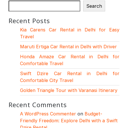
Search
Recent Posts
Kia Carens Car Rental in Delhi for Easy
Travel
Maruti Ertiga Car Rental in Delhi with Driver
Honda Amaze Car Rental in Delhi for
Comfortable Travel
Swift Dzire Car Rental in Delhi for
Comfortable City Travel
Golden Triangle Tour with Varanasi Itinerary
Recent Comments
A WordPress Commenter
on
Budget-
Friendly Freedom: Explore Delhi with a Swift
Dzire Rental