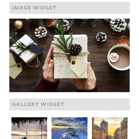
IMAGE WIDGET
GALLERY WIDGET