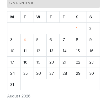
CALENDAR
M
T
W
T
F
S
S
1
2
3
4
5
6
7
8
9
10
11
12
13
14
15
16
17
18
19
20
21
22
23
24
25
26
27
28
29
30
31
August 2026