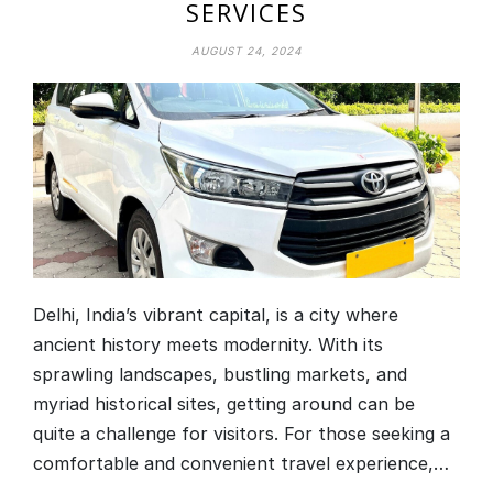
SERVICES
AUGUST 24, 2024
Delhi, India’s vibrant capital, is a city where
ancient history meets modernity. With its
sprawling landscapes, bustling markets, and
myriad historical sites, getting around can be
quite a challenge for visitors. For those seeking a
comfortable and convenient travel experience,…