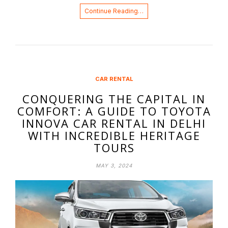
Continue Reading…
CAR RENTAL
CONQUERING THE CAPITAL IN
COMFORT: A GUIDE TO TOYOTA
INNOVA CAR RENTAL IN DELHI
WITH INCREDIBLE HERITAGE
TOURS
MAY 3, 2024