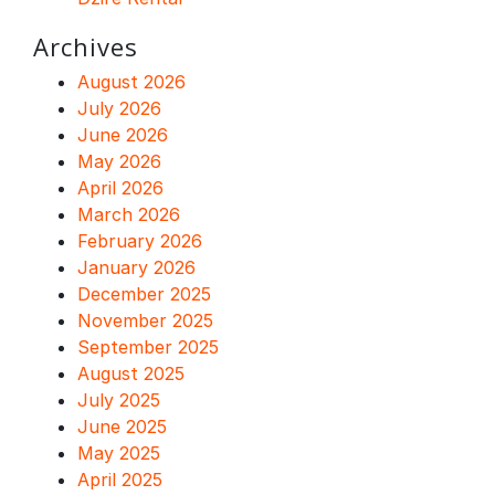
Archives
August 2026
July 2026
June 2026
May 2026
April 2026
March 2026
February 2026
January 2026
December 2025
November 2025
September 2025
August 2025
July 2025
June 2025
May 2025
April 2025