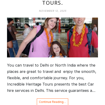
TOURS.
NOVEMBER 12, 2025
You can travel to Delhi or North India where the
places are great to travel and enjoy the smooth,
flexible, and comfortable journey. For you,
Incredible Heritage Tours presents the best Car
hire services in Delhi. This service guarantees a…
Continue Reading…