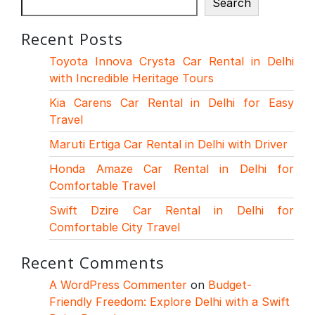
Search
Recent Posts
Toyota Innova Crysta Car Rental in Delhi
with Incredible Heritage Tours
Kia Carens Car Rental in Delhi for Easy
Travel
Maruti Ertiga Car Rental in Delhi with Driver
Honda Amaze Car Rental in Delhi for
Comfortable Travel
Swift Dzire Car Rental in Delhi for
Comfortable City Travel
Recent Comments
A WordPress Commenter
on
Budget-
Friendly Freedom: Explore Delhi with a Swift