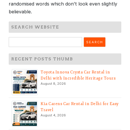
randomised words which don’t look even slightly
believable.
SEARCH WEBSITE
Search
for:
RECENT POSTS THUMB
Toyota Innova Crysta Car Rental in
Delhi with Incredible Heritage Tours
August 8, 2026
Kia Carens Car Rental in Delhi for Easy
Travel
August 4, 2026