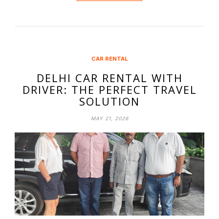
CAR RENTAL
DELHI CAR RENTAL WITH
DRIVER: THE PERFECT TRAVEL
SOLUTION
MAY 21, 2026