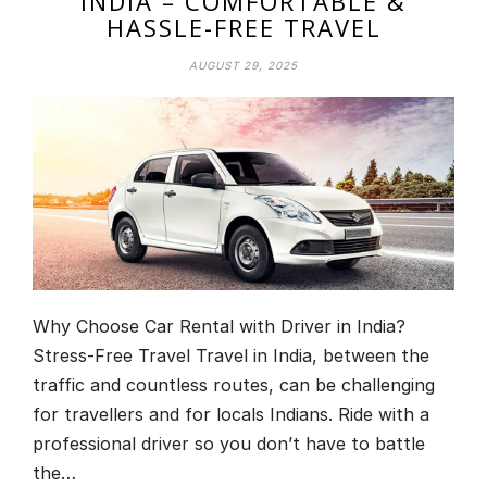
INDIA – COMFORTABLE &
HASSLE-FREE TRAVEL
AUGUST 29, 2025
Why Choose Car Rental with Driver in India?
Stress-Free Travel Travel in India, between the
traffic and countless routes, can be challenging
for travellers and for locals Indians. Ride with a
professional driver so you don’t have to battle
the…