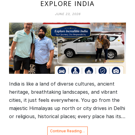
EXPLORE INDIA
JUNE 23, 2026
India is like a land of diverse cultures, ancient
heritage, breathtaking landscapes, and vibrant
cities, it just feels everywhere. You go from the
majestic Himalayas up north or city drives in Delhi
or religious, historical places; every place has its…
Continue Reading…