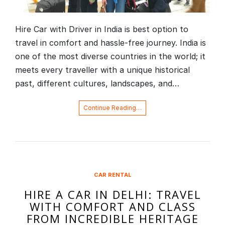
Hire Car with Driver in India is best option to
travel in comfort and hassle-free journey. India is
one of the most diverse countries in the world; it
meets every traveller with a unique historical
past, different cultures, landscapes, and…
Continue Reading…
CAR RENTAL
HIRE A CAR IN DELHI: TRAVEL
WITH COMFORT AND CLASS
FROM INCREDIBLE HERITAGE