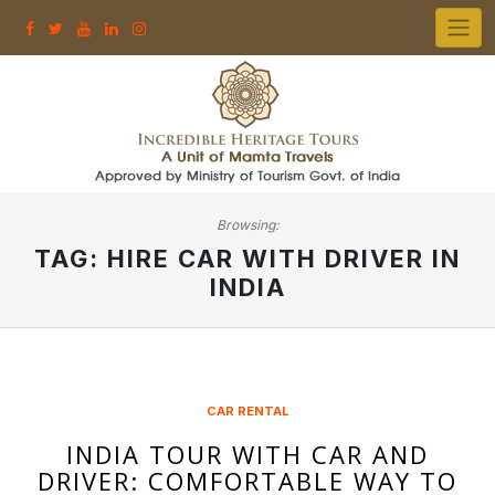
Skip
to
content
Browsing:
TAG:
HIRE CAR WITH DRIVER IN
INDIA
CAR RENTAL
INDIA TOUR WITH CAR AND
DRIVER: COMFORTABLE WAY TO