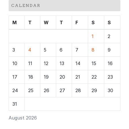
CALENDAR
M
T
W
T
F
S
S
1
2
3
4
5
6
7
8
9
10
11
12
13
14
15
16
17
18
19
20
21
22
23
24
25
26
27
28
29
30
31
August 2026