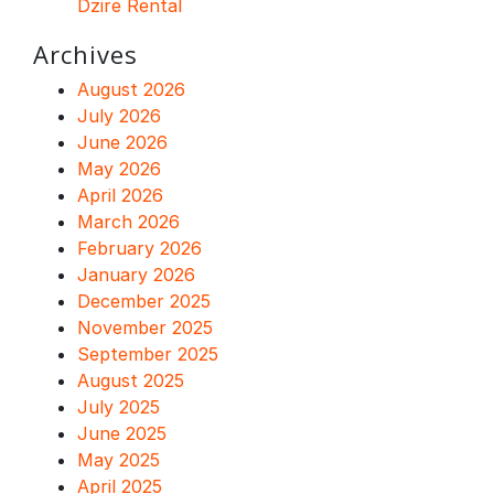
Dzire Rental
Archives
August 2026
July 2026
June 2026
May 2026
April 2026
March 2026
February 2026
January 2026
December 2025
November 2025
September 2025
August 2025
July 2025
June 2025
May 2025
April 2025