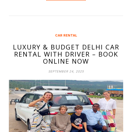
CAR RENTAL
LUXURY & BUDGET DELHI CAR
RENTAL WITH DRIVER – BOOK
ONLINE NOW
SEPTEMBER 24, 2025