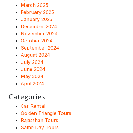
March 2025
February 2025
January 2025
December 2024
November 2024
October 2024
September 2024
August 2024
July 2024
June 2024
May 2024
April 2024
Categories
Car Rental
Golden Triangle Tours
Rajasthan Tours
Same Day Tours