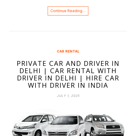
Continue Reading…
CAR RENTAL
PRIVATE CAR AND DRIVER IN
DELHI | CAR RENTAL WITH
DRIVER IN DELHI | HIRE CAR
WITH DRIVER IN INDIA
JULY 1, 2025