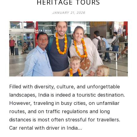
HERITAGE TOURS
JANUARY 21, 2026
Filled with diversity, culture, and unforgettable
landscapes, India is indeed a touristic destination.
However, traveling in busy cities, on unfamiliar
routes, and on traffic regulations and long
distances is most often stressful for travellers.
Car rental with driver in India…