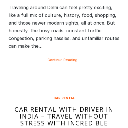
Traveling around Delhi can feel pretty exciting,
like a full mix of culture, history, food, shopping,
and those newer modern sights, all at once. But
honestly, the busy roads, constant traffic
congestion, parking hassles, and unfamiliar routes
can make the…
Continue Reading…
CAR RENTAL
CAR RENTAL WITH DRIVER IN
INDIA – TRAVEL WITHOUT
STRESS WITH INCREDIBLE