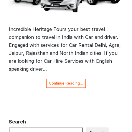
Incredible Heritage Tours your best travel
companion to travel in India with Car and driver.
Engaged with services for Car Rental Delhi, Agra,
Jaipur, Rajasthan and North Indian cities. If you
are looking for Car Hire Services with English
speaking driver…
Continue Reading…
Search