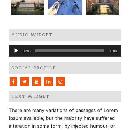
AUDIO WIDGET
Audio
00:00
00:00
Player
SOCIAL PROFILE
TEXT WIDGET
There are many variations of passages of Lorem
Ipsum available, but the majority have suffered
alteration in some form, by injected humour, or