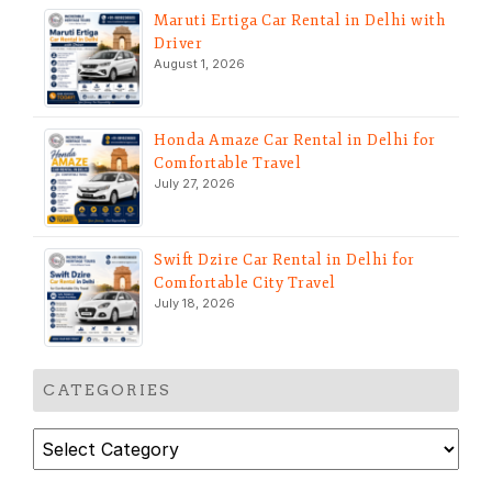
Maruti Ertiga Car Rental in Delhi with
Driver
August 1, 2026
Honda Amaze Car Rental in Delhi for
Comfortable Travel
July 27, 2026
Swift Dzire Car Rental in Delhi for
Comfortable City Travel
July 18, 2026
CATEGORIES
Categories