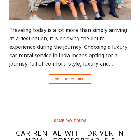
Traveling today is a lot more than simply arriving
at a destination, it is enjoying the entire
experience during the journey. Choosing a luxury
car rental service in India means opting for a
journey full of comfort, style, luxury and…
Continue Reading…
SAME DAY TOURS
CAR RENTAL WITH DRIVER IN