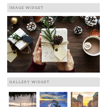
IMAGE WIDGET
GALLERY WIDGET