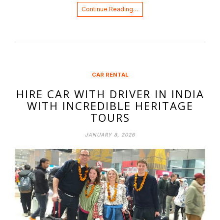
Continue Reading…
CAR RENTAL
HIRE CAR WITH DRIVER IN INDIA
WITH INCREDIBLE HERITAGE
TOURS
JANUARY 8, 2026