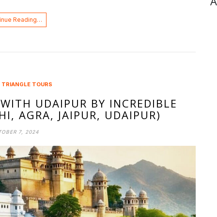
A
inue Reading…
 TRIANGLE TOURS
WITH UDAIPUR BY INCREDIBLE
I, AGRA, JAIPUR, UDAIPUR)
OBER 7, 2024