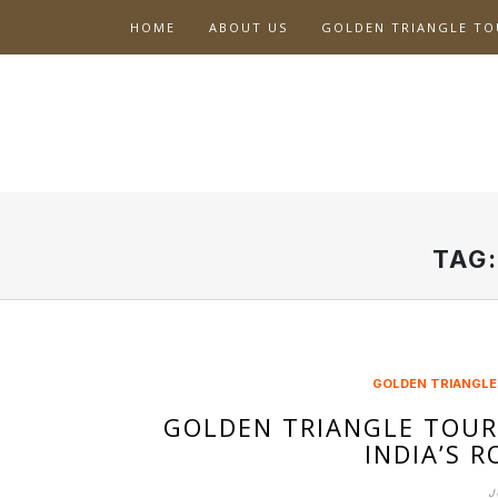
Skip
HOME
ABOUT US
GOLDEN TRIANGLE TO
to
content
TAG
GOLDEN TRIANGLE
GOLDEN TRIANGLE TOUR
INDIA’S 
J