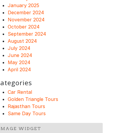
January 2025
December 2024
November 2024
October 2024
September 2024
August 2024
July 2024
June 2024
May 2024
April 2024
ategories
Car Rental
Golden Triangle Tours
Rajasthan Tours
Same Day Tours
IMAGE WIDGET