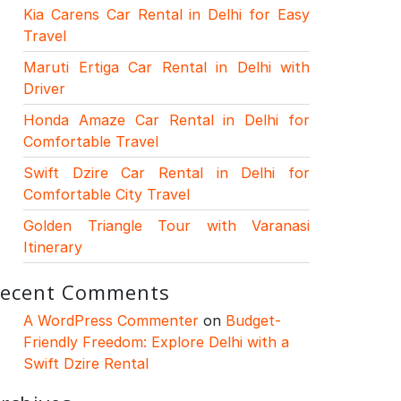
Kia Carens Car Rental in Delhi for Easy
Travel
Maruti Ertiga Car Rental in Delhi with
Driver
Honda Amaze Car Rental in Delhi for
Comfortable Travel
Swift Dzire Car Rental in Delhi for
Comfortable City Travel
Golden Triangle Tour with Varanasi
Itinerary
ecent Comments
A WordPress Commenter
on
Budget-
Friendly Freedom: Explore Delhi with a
Swift Dzire Rental