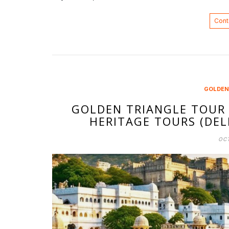
Cont
GOLDEN
GOLDEN TRIANGLE TOUR 
HERITAGE TOURS (DELH
OCT