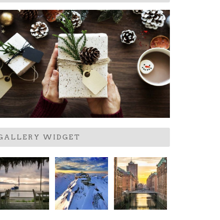
GALLERY WIDGET