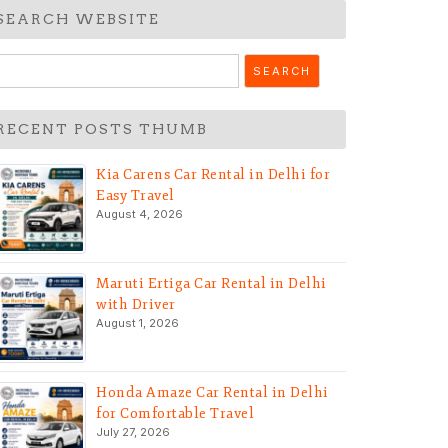
SEARCH WEBSITE
earch
r:
RECENT POSTS THUMB
Kia Carens Car Rental in Delhi for
Easy Travel
August 4, 2026
Maruti Ertiga Car Rental in Delhi
with Driver
August 1, 2026
Honda Amaze Car Rental in Delhi
for Comfortable Travel
July 27, 2026