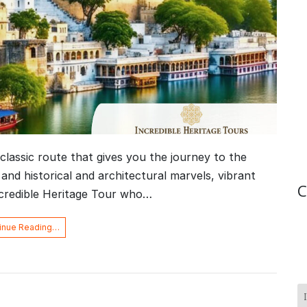
classic route that gives you the journey to the
 and historical and architectural marvels, vibrant
C
ncredible Heritage Tour who…
inue Reading…