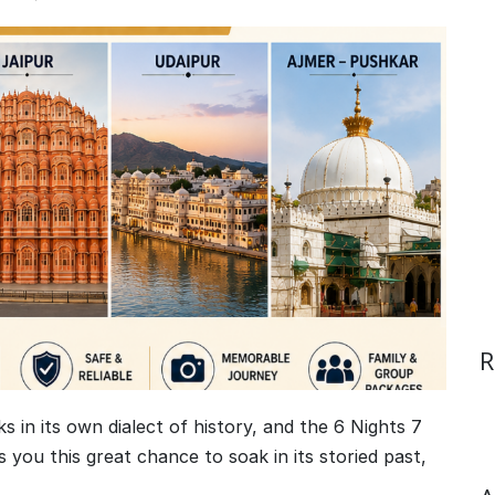
R
ks in its own dialect of history, and the 6 Nights 7
 you this great chance to soak in its storied past,