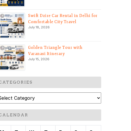
Swift Dzire Car Rental in Delhi for
Comfortable City Travel
July 18, 2026
Golden Triangle Tour with
Varanasi Itinerary
July 15, 2026
CATEGORIES
ategories
CALENDAR