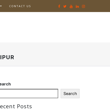
CONTACT US
IPUR
earch
Search
ecent Posts