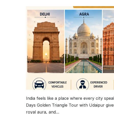
India feels like a place where every city spea
Days Golden Triangle Tour with Udaipur gives
royal aura, and…