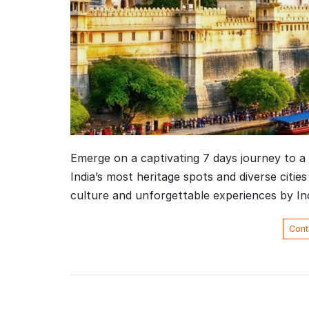
Emerge on a captivating 7 days journey to a 
India’s most heritage spots and diverse cities
culture and unforgettable experiences by I
Cont