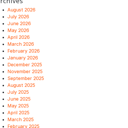
rchives
August 2026
July 2026
June 2026
May 2026
April 2026
March 2026
February 2026
January 2026
December 2025
November 2025
September 2025
August 2025
July 2025
June 2025
May 2025
April 2025
March 2025
February 2025