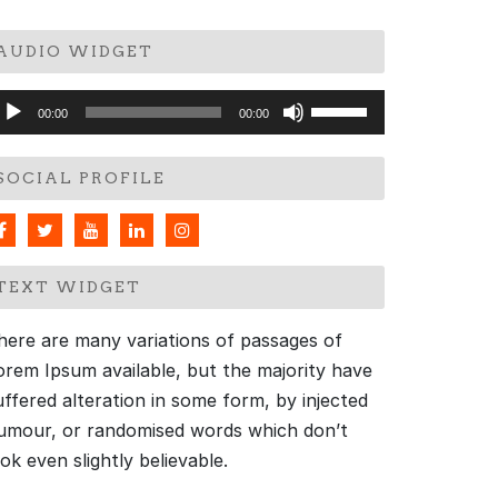
AUDIO WIDGET
udio
Use
00:00
00:00
layer
Up/Down
Arrow
SOCIAL PROFILE
keys
to
increase
or
TEXT WIDGET
decrease
volume.
here are many variations of passages of
orem Ipsum available, but the majority have
uffered alteration in some form, by injected
umour, or randomised words which don’t
ook even slightly believable.