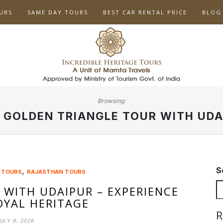
URS
SAME DAY TOURS
BEST CAR RENTAL PRICE
BLOG
Browsing:
:
GOLDEN TRIANGLE TOUR WITH UDA
S
,
 TOURS
RAJASTHAN TOURS
 WITH UDAIPUR – EXPERIENCE
ROYAL HERITAGE
R
ULY 9, 2026