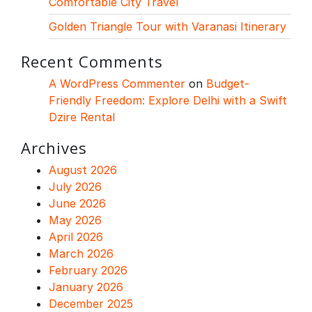
Comfortable City Travel
Golden Triangle Tour with Varanasi Itinerary
Recent Comments
A WordPress Commenter
on
Budget-
Friendly Freedom: Explore Delhi with a Swift
Dzire Rental
Archives
August 2026
July 2026
June 2026
May 2026
April 2026
March 2026
February 2026
January 2026
December 2025