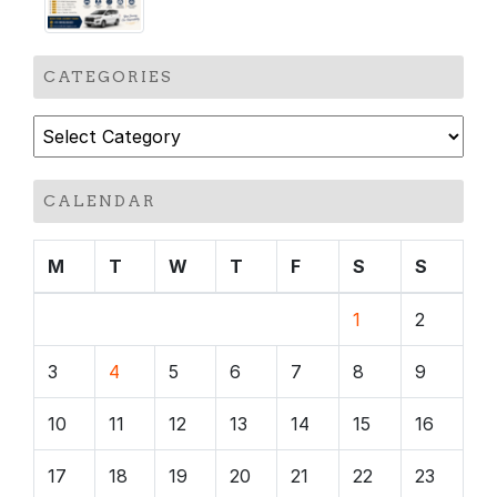
CATEGORIES
Categories
CALENDAR
M
T
W
T
F
S
S
1
2
3
4
5
6
7
8
9
10
11
12
13
14
15
16
17
18
19
20
21
22
23