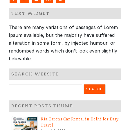
TEXT WIDGET
There are many variations of passages of Lorem
Ipsum available, but the majority have suffered
alteration in some form, by injected humour, or
randomised words which don’t look even slightly
believable.
SEARCH WEBSITE
Search
for:
RECENT POSTS THUMB
Kia Carens Car Rental in Delhi for Easy
Travel