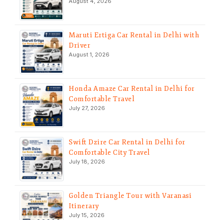
August 4, 2026
Maruti Ertiga Car Rental in Delhi with
Driver
August 1, 2026
Honda Amaze Car Rental in Delhi for
Comfortable Travel
July 27, 2026
Swift Dzire Car Rental in Delhi for
Comfortable City Travel
July 18, 2026
Golden Triangle Tour with Varanasi
Itinerary
July 15, 2026