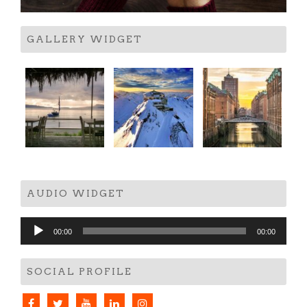
GALLERY WIDGET
AUDIO WIDGET
Audio
00:00
00:00
Player
SOCIAL PROFILE