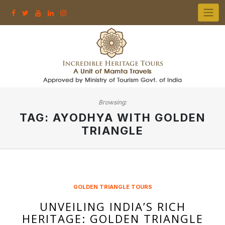
Skip
to
content
Browsing:
TAG:
AYODHYA WITH GOLDEN
TRIANGLE
GOLDEN TRIANGLE TOURS
UNVEILING INDIA’S RICH
HERITAGE: GOLDEN TRIANGLE