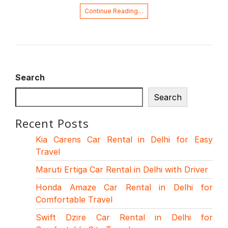
Continue Reading…
Search
Search
Recent Posts
Kia Carens Car Rental in Delhi for Easy
Travel
Maruti Ertiga Car Rental in Delhi with Driver
Honda Amaze Car Rental in Delhi for
Comfortable Travel
Swift Dzire Car Rental in Delhi for