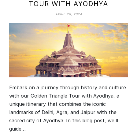
TOUR WITH AYODHYA
APRIL 26, 2024
Embark on a journey through history and culture
with our Golden Triangle Tour with Ayodhya, a
unique itinerary that combines the iconic
landmarks of Delhi, Agra, and Jaipur with the
sacred city of Ayodhya. In this blog post, we’ll
guide…