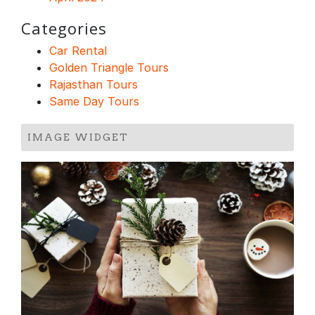
Categories
Car Rental
Golden Triangle Tours
Rajasthan Tours
Same Day Tours
IMAGE WIDGET