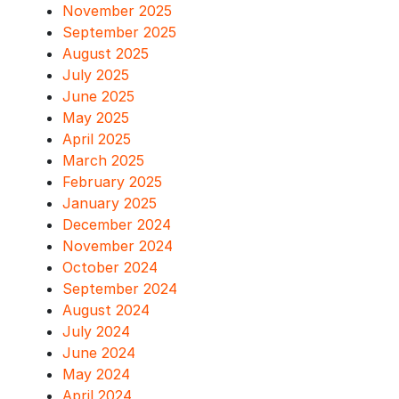
November 2025
September 2025
August 2025
July 2025
June 2025
May 2025
April 2025
March 2025
February 2025
January 2025
December 2024
November 2024
October 2024
September 2024
August 2024
July 2024
June 2024
May 2024
April 2024