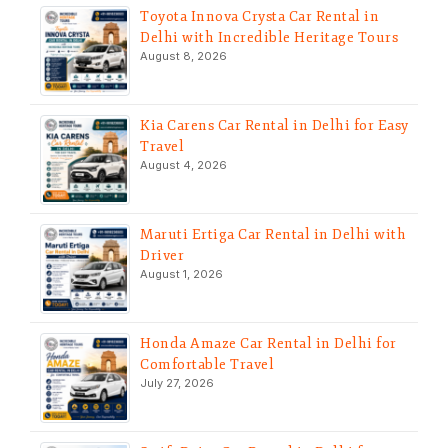
Toyota Innova Crysta Car Rental in
Delhi with Incredible Heritage Tours
August 8, 2026
Kia Carens Car Rental in Delhi for Easy
Travel
August 4, 2026
Maruti Ertiga Car Rental in Delhi with
Driver
August 1, 2026
Honda Amaze Car Rental in Delhi for
Comfortable Travel
July 27, 2026