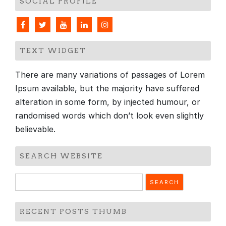
SOCIAL PROFILE
TEXT WIDGET
There are many variations of passages of Lorem
Ipsum available, but the majority have suffered
alteration in some form, by injected humour, or
randomised words which don’t look even slightly
believable.
SEARCH WEBSITE
Search
for:
RECENT POSTS THUMB