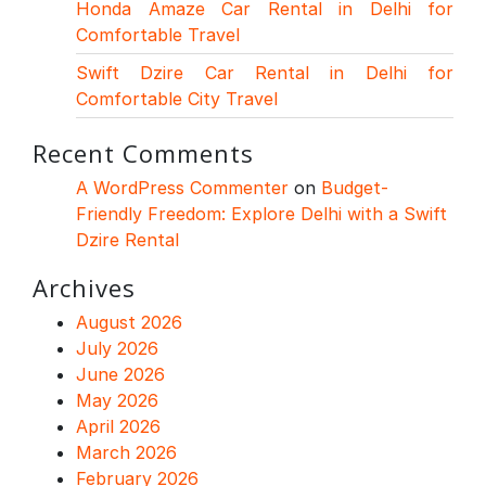
Honda Amaze Car Rental in Delhi for
Comfortable Travel
Swift Dzire Car Rental in Delhi for
Comfortable City Travel
Recent Comments
A WordPress Commenter
on
Budget-
Friendly Freedom: Explore Delhi with a Swift
Dzire Rental
Archives
August 2026
July 2026
June 2026
May 2026
April 2026
March 2026
February 2026