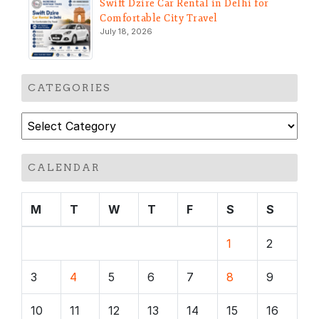
Swift Dzire Car Rental in Delhi for
Comfortable City Travel
July 18, 2026
CATEGORIES
Categories
CALENDAR
M
T
W
T
F
S
S
1
2
3
4
5
6
7
8
9
10
11
12
13
14
15
16