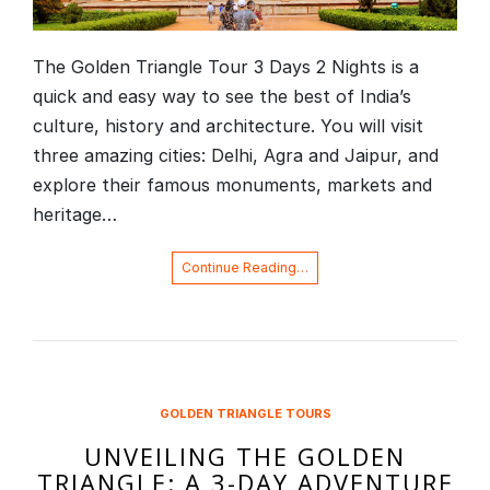
The Golden Triangle Tour 3 Days 2 Nights is a
quick and easy way to see the best of India’s
culture, history and architecture. You will visit
three amazing cities: Delhi, Agra and Jaipur, and
explore their famous monuments, markets and
heritage…
Continue Reading…
GOLDEN TRIANGLE TOURS
UNVEILING THE GOLDEN
TRIANGLE: A 3-DAY ADVENTURE