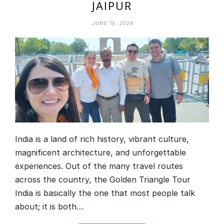
JAIPUR
JUNE 15, 2026
India is a land of rich history, vibrant culture,
magnificent architecture, and unforgettable
experiences. Out of the many travel routes
across the country, the Golden Triangle Tour
India is basically the one that most people talk
about; it is both…