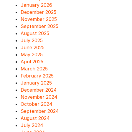
January 2026
December 2025
November 2025
September 2025
August 2025
July 2025
June 2025
May 2025
April 2025
March 2025
February 2025
January 2025
December 2024
November 2024
October 2024
September 2024
August 2024
July 2024