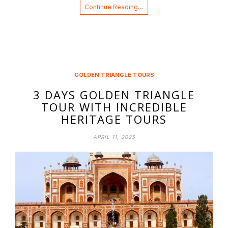
Continue Reading…
GOLDEN TRIANGLE TOURS
3 DAYS GOLDEN TRIANGLE
TOUR WITH INCREDIBLE
HERITAGE TOURS
APRIL 11, 2025