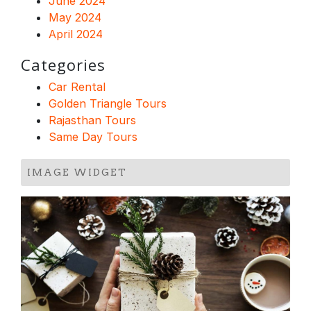
June 2024
May 2024
April 2024
Categories
Car Rental
Golden Triangle Tours
Rajasthan Tours
Same Day Tours
IMAGE WIDGET