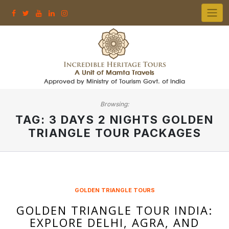
Skip
to
content
Browsing:
TAG:
3 DAYS 2 NIGHTS GOLDEN
TRIANGLE TOUR PACKAGES
GOLDEN TRIANGLE TOURS
GOLDEN TRIANGLE TOUR INDIA:
EXPLORE DELHI, AGRA, AND