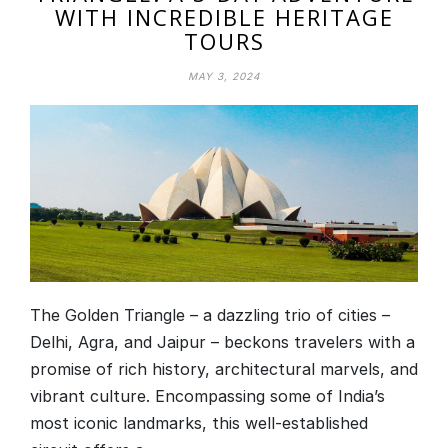
WITH INCREDIBLE HERITAGE
TOURS
MAY 3, 2024
The Golden Triangle – a dazzling trio of cities –
Delhi, Agra, and Jaipur – beckons travelers with a
promise of rich history, architectural marvels, and
vibrant culture. Encompassing some of India’s
most iconic landmarks, this well-established