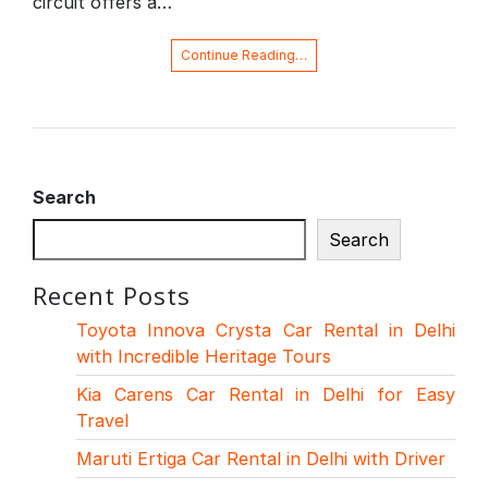
circuit offers a…
Continue Reading…
Search
Search
Recent Posts
Toyota Innova Crysta Car Rental in Delhi
with Incredible Heritage Tours
Kia Carens Car Rental in Delhi for Easy
Travel
Maruti Ertiga Car Rental in Delhi with Driver