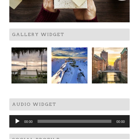
GALLERY WIDGET
AUDIO WIDGET
Audio
00:00
00:00
Player